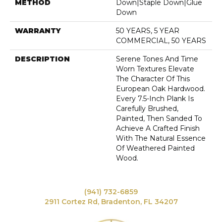
METHOD
Down|Staple Down|Glue
Down
WARRANTY
50 YEARS, 5 YEAR
COMMERCIAL, 50 YEARS
DESCRIPTION
Serene Tones And Time
Worn Textures Elevate
The Character Of This
European Oak Hardwood.
Every 7.5-Inch Plank Is
Carefully Brushed,
Painted, Then Sanded To
Achieve A Crafted Finish
With The Natural Essence
Of Weathered Painted
Wood.
(941) 732-6859
2911 Cortez Rd, Bradenton, FL 34207