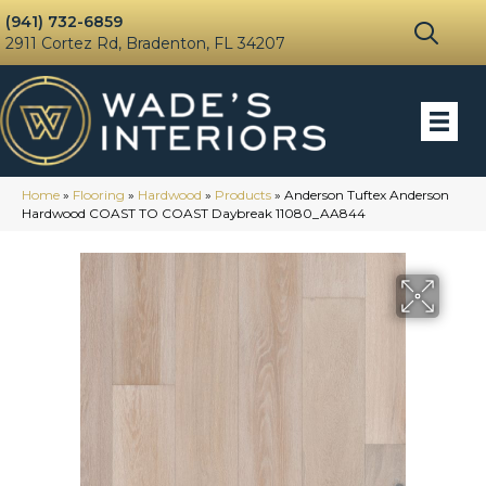
(941) 732-6859
2911 Cortez Rd, Bradenton, FL 34207
Home
»
Flooring
»
Hardwood
»
Products
»
Anderson Tuftex Anderson
Hardwood COAST TO COAST Daybreak 11080_AA844