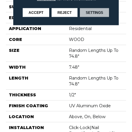
SURFACE TYPE
WIREBRUSHED
ACCEPT
REJECT
SETTINGS
EDGE
MICRO BEVEL
APPLICATION
Residential
CORE
WOOD
SIZE
Random Lengths Up To
74.8"
WIDTH
7.48"
LENGTH
Random Lengths Up To
74.8"
THICKNESS
1/2"
FINISH COATING
UV Aluminum Oxide
LOCATION
Above, On, Below
INSTALLATION
Click-Lock|Nail