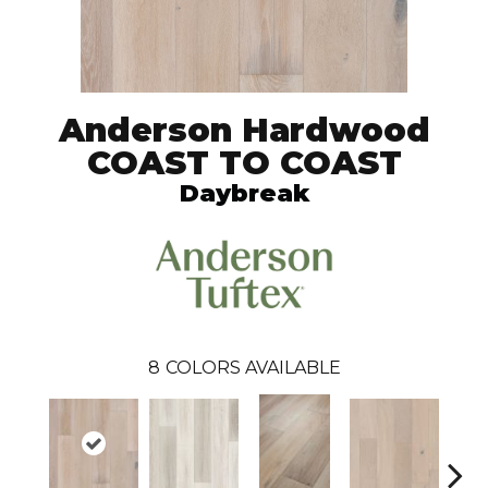
Anderson Hardwood
COAST TO COAST
Daybreak
8
COLORS AVAILABLE