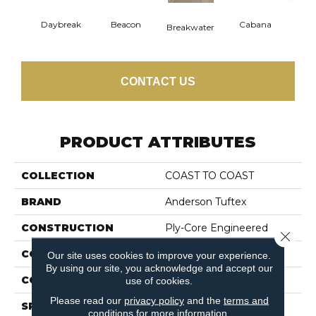
Daybreak
Beacon
Cabana
Pro
Breakwater
CONTACT US
PRODUCT ATTRIBUTES
COLLECTION
COAST TO COAST
BRAND
Anderson Tuftex
CONSTRUCTION
Ply-Core Engineered
Close 
COLOR VARIATION
High
Our site uses cookies to improve your experience.
By using our site, you acknowledge and accept our
CORE
WOOD
use of cookies.
Please read our
privacy policy
and the
terms and
SPECIES
WHITE OAK
conditions
for more information.