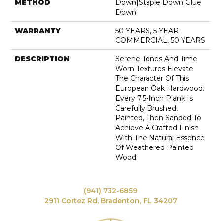
METHOD
Down|Staple Down|Glue
Down
WARRANTY
50 YEARS, 5 YEAR
COMMERCIAL, 50 YEARS
DESCRIPTION
Serene Tones And Time
Worn Textures Elevate
The Character Of This
European Oak Hardwood.
Every 7.5-Inch Plank Is
Carefully Brushed,
Painted, Then Sanded To
Achieve A Crafted Finish
With The Natural Essence
Of Weathered Painted
Wood.
(941) 732-6859
2911 Cortez Rd, Bradenton, FL 34207