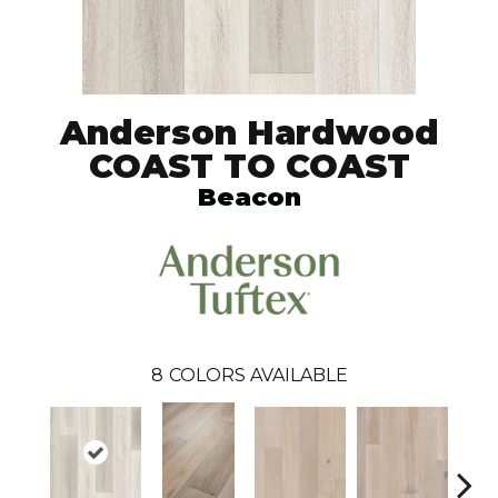
Anderson Hardwood
COAST TO COAST
Beacon
8
COLORS AVAILABLE