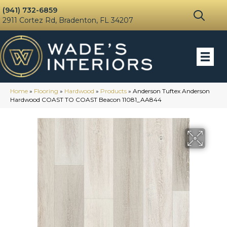
(941) 732-6859
2911 Cortez Rd, Bradenton, FL 34207
Home
»
Flooring
»
Hardwood
»
Products
»
Anderson Tuftex Anderson
Hardwood COAST TO COAST Beacon 11081_AA844