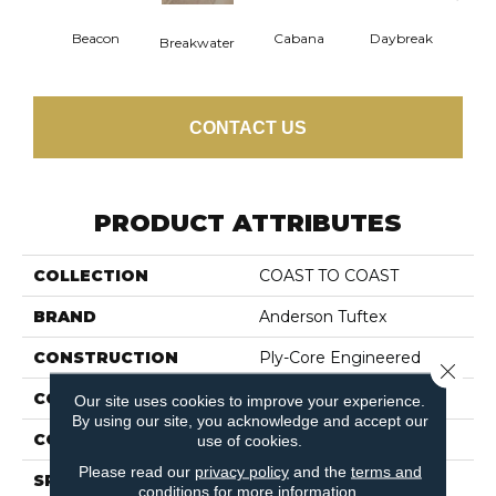
Beacon
Cabana
Daybreak
Pro
Breakwater
CONTACT US
PRODUCT ATTRIBUTES
COLLECTION
COAST TO COAST
BRAND
Anderson Tuftex
CONSTRUCTION
Ply-Core Engineered
Close 
COLOR VARIATION
High
Our site uses cookies to improve your experience.
By using our site, you acknowledge and accept our
CORE
WOOD
use of cookies.
Please read our
privacy policy
and the
terms and
SPECIES
WHITE OAK
conditions
for more information.