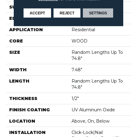
SURFACE TYPE
WIREBRUSHED
ACCEPT
REJECT
SETTINGS
EDGE
MICRO BEVEL
APPLICATION
Residential
CORE
WOOD
SIZE
Random Lengths Up To
74.8"
WIDTH
7.48"
LENGTH
Random Lengths Up To
74.8"
THICKNESS
1/2"
FINISH COATING
UV Aluminum Oxide
LOCATION
Above, On, Below
INSTALLATION
Click-Lock|Nail