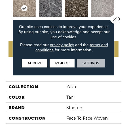
Close 
Our site uses cookies to improve your experience.
Wheat
Midnight Blue
Camel
Cameo
P
By using our site, you acknowledge and accept our
use of cookies.
Please read our
privacy policy
and the
terms and
CONTACT US
conditions
for more information.
ACCEPT
REJECT
SETTINGS
PRODUCT ATTRIBUTES
COLLECTION
Zaza
COLOR
Tan
BRAND
Stanton
CONSTRUCTION
Face To Face Woven