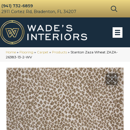
(941) 732-6859
2911 Cortez Rd, Bradenton, FL 34207
Home
»
Flooring
»
Carpet
»
Products
»
Stanton Zaza Wheat ZAZA-
26383-13-2-WV