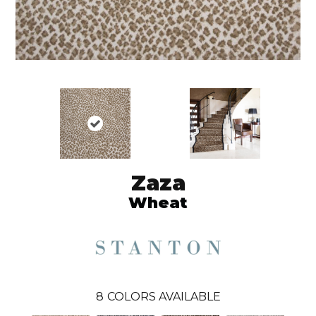
Zaza
Wheat
8
COLORS AVAILABLE