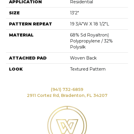
APPLICATION
Residential
SIZE
13'2"
PATTERN REPEAT
19 3/4"W X 18 1/2"L
MATERIAL
68% Sd Royaltron|
Polypropylene / 32%
Polysilk
ATTACHED PAD
Woven Back
LOOK
Textured Pattern
(941) 732-6859
2911 Cortez Rd, Bradenton, FL 34207