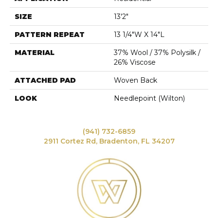
SIZE
13'2"
PATTERN REPEAT
13 1/4"W X 14"L
MATERIAL
37% Wool / 37% Polysilk /
26% Viscose
ATTACHED PAD
Woven Back
LOOK
Needlepoint (Wilton)
(941) 732-6859
2911 Cortez Rd, Bradenton, FL 34207