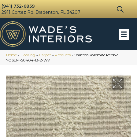
(941) 732-6859
2911 Cortez Rd, Bradenton, FL 34207
Home
»
Flooring
»
Carpet
»
Products
»
Stanton Yosemite Pebble
YOSEM-50404-13-2-WV