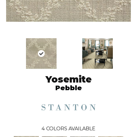
Yosemite
Pebble
4
COLORS AVAILABLE