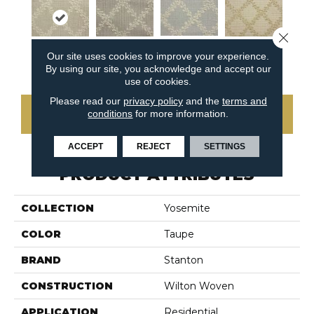
Close 
Our site uses cookies to improve your experience.
Sky
Stone
Flax
Pebble
By using our site, you acknowledge and accept our
use of cookies.
Please read our
privacy policy
and the
terms and
conditions
for more information.
CONTACT US
ACCEPT
REJECT
SETTINGS
PRODUCT ATTRIBUTES
COLLECTION
Yosemite
COLOR
Taupe
BRAND
Stanton
CONSTRUCTION
Wilton Woven
APPLICATION
Residential