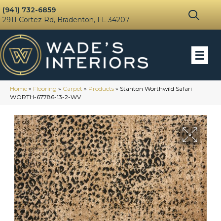
(941) 732-6859
2911 Cortez Rd, Bradenton, FL 34207
Home
»
Flooring
»
Carpet
»
Products
»
Stanton Worthwild Safari
WORTH-67786-13-2-WV