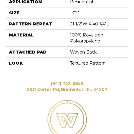
APPLICATION
Residential
SIZE
13'2"
PATTERN REPEAT
31 1/2"W X 40 1/4"L
MATERIAL
100% Royaltron|
Polypropylene
ATTACHED PAD
Woven Back
LOOK
Textured Pattern
(941) 732-6859
2911 Cortez Rd, Bradenton, FL 34207