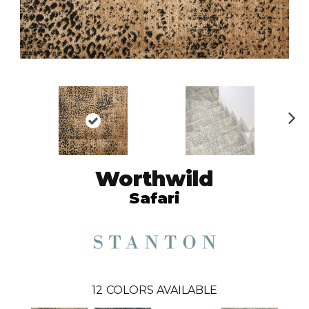
N
ex
t
Worthwild
Safari
12
COLORS AVAILABLE