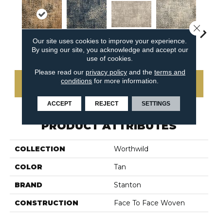
Close 
Our site uses cookies to improve your experience.
Fieldstone
Safari
Seastone
Fence Post
Port
By using our site, you acknowledge and accept our
use of cookies.
Please read our
privacy policy
and the
terms and
conditions
for more information.
CONTACT US
ACCEPT
REJECT
SETTINGS
PRODUCT ATTRIBUTES
COLLECTION
Worthwild
COLOR
Tan
BRAND
Stanton
CONSTRUCTION
Face To Face Woven