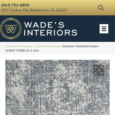
(941) 732-6859
2911 Cortez Rd, Bradenton, FL 34207
Home
»
Flooring
»
Carpet
»
Products
»
Stanton Wishford Raven
WISHF-17638-13-2-WV