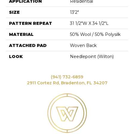
APPLICATION
Residential
SIZE
13'2"
PATTERN REPEAT
31 1/2"W X 34 1/2"L
MATERIAL
50% Wool / 50% Polysilk
ATTACHED PAD
Woven Back
LOOK
Needlepoint (Wilton)
(941) 732-6859
2911 Cortez Rd, Bradenton, FL 34207