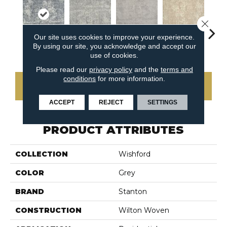
Close 
Our site uses cookies to improve your experience.
By using our site, you acknowledge and accept our
Raven
Shadow
Dove
La
Sand
use of cookies.
Please read our
privacy policy
and the
terms and
conditions
for more information.
CONTACT US
ACCEPT
REJECT
SETTINGS
PRODUCT ATTRIBUTES
COLLECTION
Wishford
COLOR
Grey
BRAND
Stanton
CONSTRUCTION
Wilton Woven