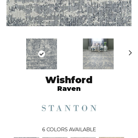
N
ex
t
Wishford
Raven
6
COLORS AVAILABLE