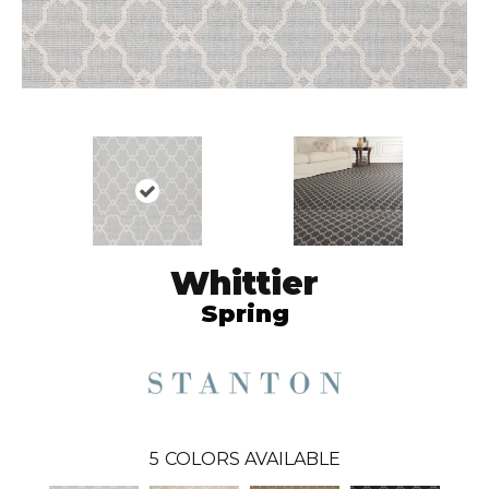
Whittier
Spring
5
COLORS AVAILABLE