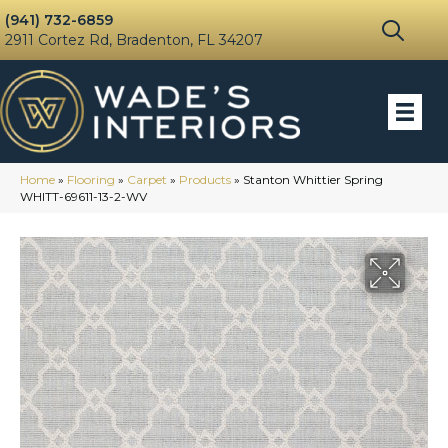
(941) 732-6859
2911 Cortez Rd, Bradenton, FL 34207
Home
»
Flooring
»
Carpet
»
Products
»
Stanton Whittier Spring
WHITT-69611-13-2-WV