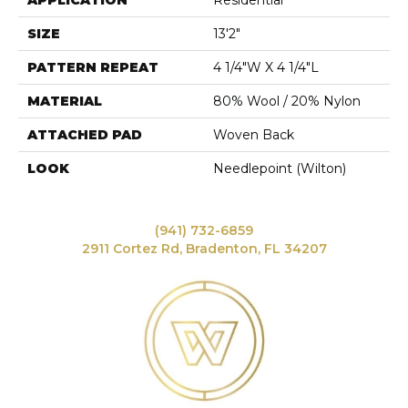
APPLICATION
Residential
SIZE
13'2"
PATTERN REPEAT
4 1/4"W X 4 1/4"L
MATERIAL
80% Wool / 20% Nylon
ATTACHED PAD
Woven Back
LOOK
Needlepoint (Wilton)
(941) 732-6859
2911 Cortez Rd, Bradenton, FL 34207