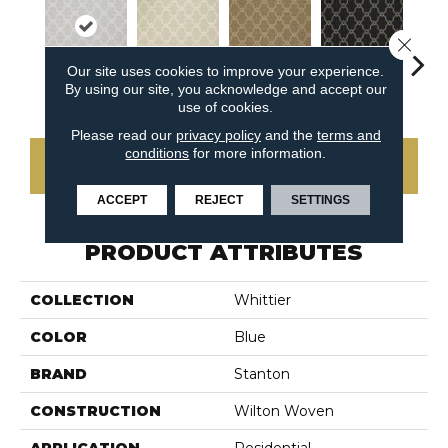
Close 
Our site uses cookies to improve your experience.
By using our site, you acknowledge and accept our
Spring
Linen
Cedar
Gunmetal
Wa
use of cookies.
Please read our
privacy policy
and the
terms and
conditions
for more information.
CONTACT US
ACCEPT
REJECT
SETTINGS
PRODUCT ATTRIBUTES
COLLECTION
Whittier
COLOR
Blue
BRAND
Stanton
CONSTRUCTION
Wilton Woven