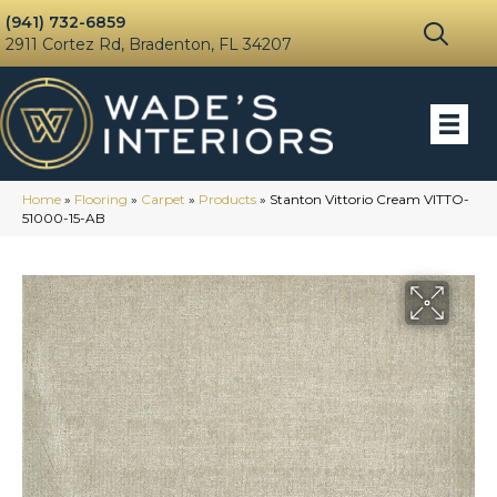
(941) 732-6859
2911 Cortez Rd, Bradenton, FL 34207
Home
»
Flooring
»
Carpet
»
Products
»
Stanton Vittorio Cream VITTO-
51000-15-AB