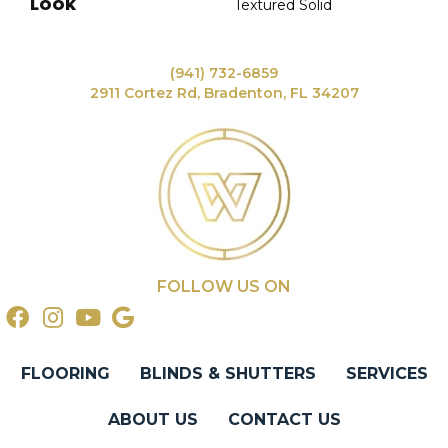
LOOK
Textured Solid
(941) 732-6859
2911 Cortez Rd, Bradenton, FL 34207
FOLLOW US ON
FLOORING
BLINDS & SHUTTERS
SERVICES
ABOUT US
CONTACT US