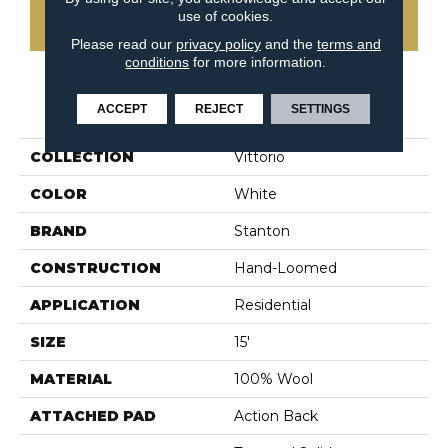
use of cookies.
CONTACT US
Please read our
privacy policy
and the
terms and
conditions
for more information.
PRODUCT ATTRIBUTES
ACCEPT
REJECT
SETTINGS
COLLECTION
Vittorio
COLOR
White
BRAND
Stanton
CONSTRUCTION
Hand-Loomed
APPLICATION
Residential
SIZE
15'
MATERIAL
100% Wool
ATTACHED PAD
Action Back