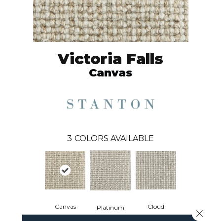
Victoria Falls
Canvas
3
COLORS AVAILABLE
Canvas
Cloud
Platinum
Close 