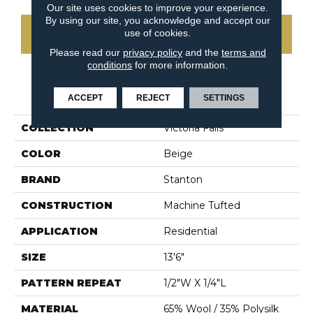
Our site uses cookies to improve your experience.
By using our site, you acknowledge and accept our
use of cookies.
CONTACT US
Please read our
privacy policy
and the
terms and
conditions
for more information.
PRODUCT ATTRIBUTES
ACCEPT
REJECT
SETTINGS
COLLECTION
Victoria Falls
COLOR
Beige
BRAND
Stanton
CONSTRUCTION
Machine Tufted
APPLICATION
Residential
SIZE
13'6"
PATTERN REPEAT
1/2"W X 1/4"L
MATERIAL
65% Wool / 35% Polysilk