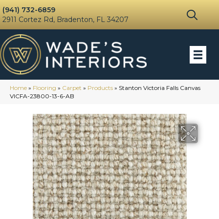
(941) 732-6859
2911 Cortez Rd, Bradenton, FL 34207
Home
»
Flooring
»
Carpet
»
Products
»
Stanton Victoria Falls Canvas
VICFA-23800-13-6-AB