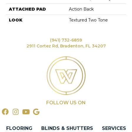
ATTACHED PAD
Action Back
LOOK
Textured Two Tone
(941) 732-6859
2911 Cortez Rd, Bradenton, FL 34207
FOLLOW US ON
FLOORING
BLINDS & SHUTTERS
SERVICES