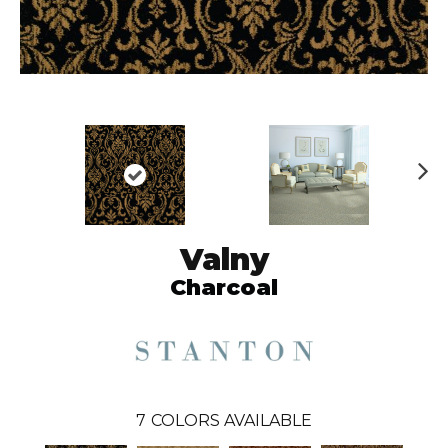
N
ex
t
Valny
Charcoal
7
COLORS AVAILABLE