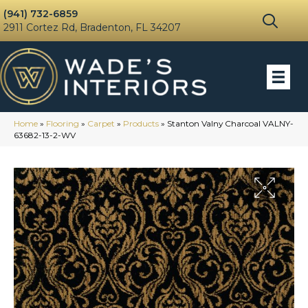
(941) 732-6859
2911 Cortez Rd, Bradenton, FL 34207
Home
»
Flooring
»
Carpet
»
Products
»
Stanton Valny Charcoal VALNY-
63682-13-2-WV