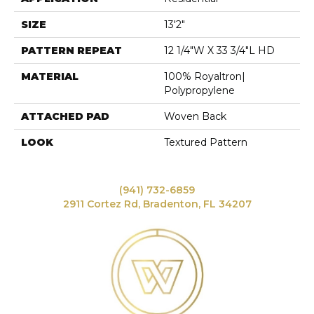
SIZE
13'2"
PATTERN REPEAT
12 1/4"W X 33 3/4"L HD
MATERIAL
100% Royaltron|
Polypropylene
ATTACHED PAD
Woven Back
LOOK
Textured Pattern
(941) 732-6859
2911 Cortez Rd, Bradenton, FL 34207