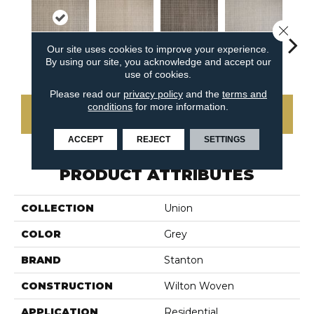
Close 
Our site uses cookies to improve your experience.
By using our site, you acknowledge and accept our
Platinum
Flax
Java
Cirrus
San
use of cookies.
Please read our
privacy policy
and the
terms and
conditions
for more information.
CONTACT US
ACCEPT
REJECT
SETTINGS
PRODUCT ATTRIBUTES
COLLECTION
Union
COLOR
Grey
BRAND
Stanton
CONSTRUCTION
Wilton Woven
APPLICATION
Residential