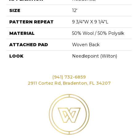
SIZE
12'
PATTERN REPEAT
9 3/4"W X 9 1/4"L
MATERIAL
50% Wool / 50% Polysilk
ATTACHED PAD
Woven Back
LOOK
Needlepoint (Wilton)
(941) 732-6859
2911 Cortez Rd, Bradenton, FL 34207