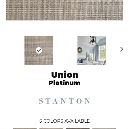
N
ex
t
Union
Platinum
5
COLORS AVAILABLE