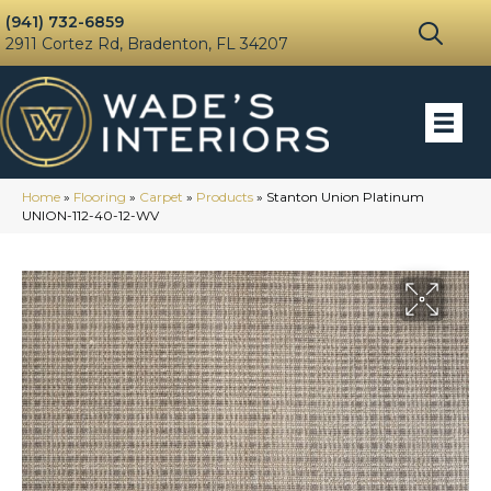
(941) 732-6859
2911 Cortez Rd, Bradenton, FL 34207
Home
»
Flooring
»
Carpet
»
Products
»
Stanton Union Platinum
UNION-112-40-12-WV