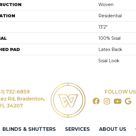
RUCTION
Woven
ATION
Residential
13'2"
IAL
100% Sisal
HED PAD
Latex Back
Sisal Look
41) 732-6859
FOLLOW US
tez Rd, Bradenton,
FL 34207
BLINDS & SHUTTERS
SERVICES
ABOUT US