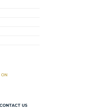
 ON
CONTACT US