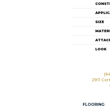
CONST
APPLIC
SIZE
MATER
ATTAC
LOOK
(9
2911 Cor
FLOORING