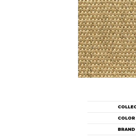
COLLE
COLOR
BRAND