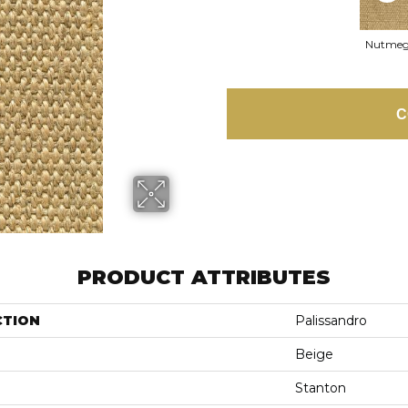
Nutme
C
PRODUCT ATTRIBUTES
CTION
Palissandro
Beige
Stanton