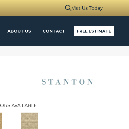
Visit Us Today
ABOUT US
CONTACT
FREE ESTIMATE
ORS AVAILABLE