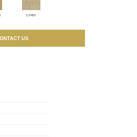
g
Linen
ONTACT US