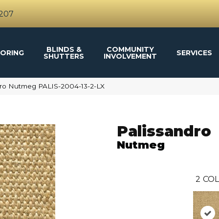
4207
BLINDS &
COMMUNITY
ORING
SERVICES
SHUTTERS
INVOLVEMENT
dro Nutmeg PALIS-2004-13-2-LX
Palissandro
Nutmeg
2
COL