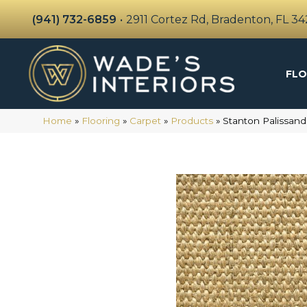
(941) 732-6859
•
2911 Cortez Rd, Bradenton, FL 3
FLO
Home
»
Flooring
»
Carpet
»
Products
»
Stanton Palissan