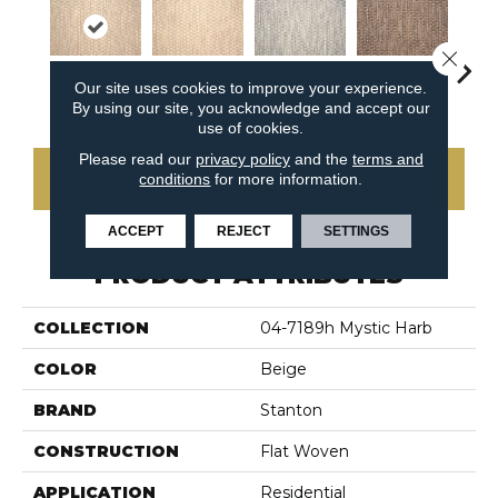
Close 
Our site uses cookies to improve your experience.
Sandstone
Ivory
Silver
Teak
Anth
By using our site, you acknowledge and accept our
use of cookies.
Please read our
privacy policy
and the
terms and
conditions
for more information.
CONTACT US
ACCEPT
REJECT
SETTINGS
PRODUCT ATTRIBUTES
COLLECTION
04-7189h Mystic Harb
COLOR
Beige
BRAND
Stanton
CONSTRUCTION
Flat Woven
APPLICATION
Residential