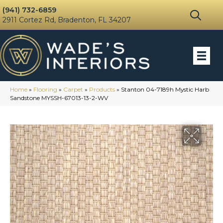
(941) 732-6859
2911 Cortez Rd, Bradenton, FL 34207
Home
»
Flooring
»
Carpet
»
Products
»
Stanton 04-7189h Mystic Harb
Sandstone MYSSH-67013-13-2-WV