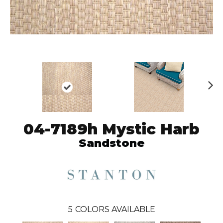
N
ex
t
04-7189h Mystic Harb
Sandstone
5
COLORS AVAILABLE