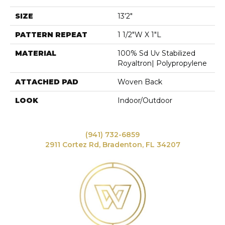
SIZE
13'2"
PATTERN REPEAT
1 1/2"W X 1"L
MATERIAL
100% Sd Uv Stabilized
Royaltron| Polypropylene
ATTACHED PAD
Woven Back
LOOK
Indoor/Outdoor
(941) 732-6859
2911 Cortez Rd, Bradenton, FL 34207