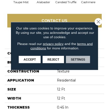
Taupe Mist
Alabaster
Candied Truffle
Cashmere
Cast
CONTACT US
Close 
Our site uses cookies to improve your experience.
By using our site, you acknowledge and accept our
use of cookies.
PRODUCT ATTRIBUTES
Please read our
privacy policy
and the
terms and
conditions
for more information.
COLLECTION
Dyersburg II 12'
ACCEPT
REJECT
SETTINGS
BRAND
Shaw Floors
CONSTRUCTION
Texture
APPLICATION
Residential
SIZE
12 Ft
WIDTH
12 Ft
THICKNESS
0.45 In