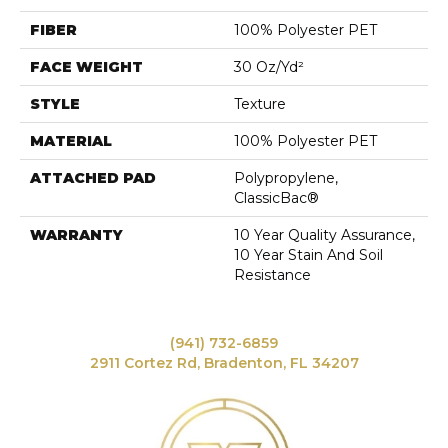
FIBER
100% Polyester PET
FACE WEIGHT
30 Oz/yd²
STYLE
Texture
MATERIAL
100% Polyester PET
ATTACHED PAD
Polypropylene,
ClassicBac®
WARRANTY
10 Year Quality Assurance,
10 Year Stain And Soil
Resistance
(941) 732-6859
2911 Cortez Rd, Bradenton, FL 34207