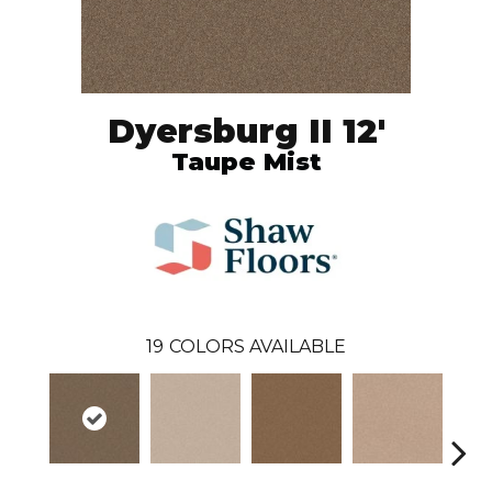
Dyersburg II 12'
Taupe Mist
19
COLORS AVAILABLE