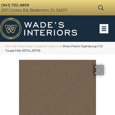
(941) 732-6859
2911 Cortez Rd, Bradenton, FL 34207
Home
»
Flooring
»
Carpet
»
Products
»
Shaw Floors Dyersburg II 12′
Taupe Mist 55792_53755