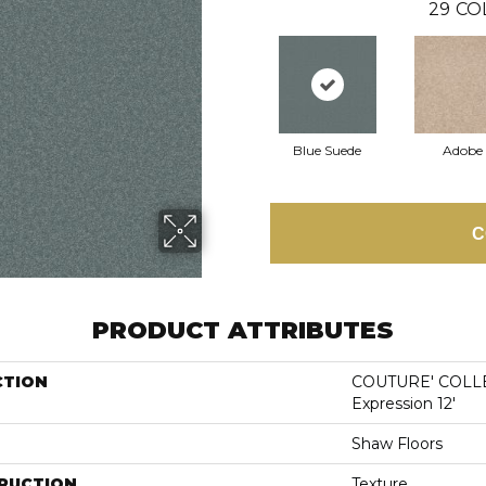
29
CO
Blue Suede
Adobe
C
PRODUCT ATTRIBUTES
CTION
COUTURE' COLLE
Expression 12'
Shaw Floors
RUCTION
Texture