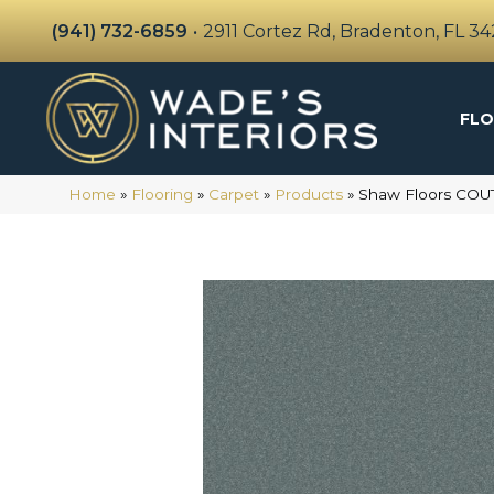
(941) 732-6859
•
2911 Cortez Rd, Bradenton, FL 3
FLO
Home
»
Flooring
»
Carpet
»
Products
»
Shaw Floors COU