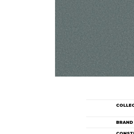
COLLE
BRAND
CONST