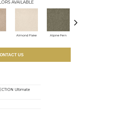
LORS AVAILABLE
Almond Flake
Alpine Fern
Cadet
ONTACT US
CTION Ultimate