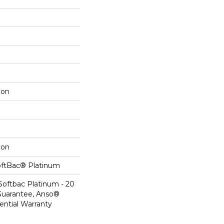
lon
lon
oftBac® Platinum
Softbac Platinum - 20
Guarantee, Anso®
ential Warranty