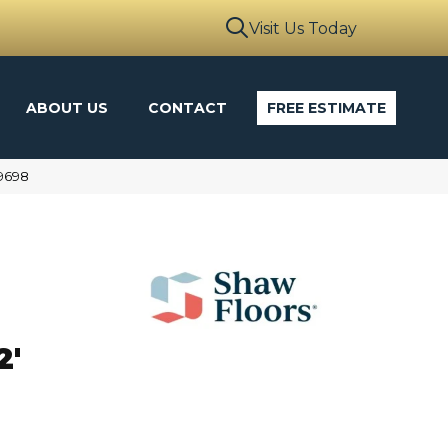
Visit Us Today
ABOUT US
CONTACT
FREE ESTIMATE
9698
N
2'