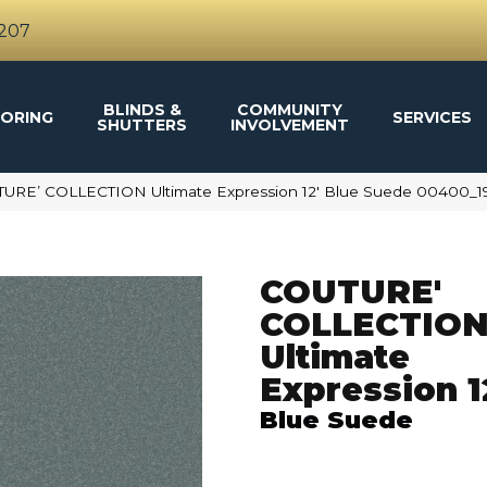
4207
BLINDS &
COMMUNITY
ORING
SERVICES
SHUTTERS
INVOLVEMENT
TURE’ COLLECTION Ultimate Expression 12′ Blue Suede 00400_1
COUTURE'
COLLECTIO
Ultimate
Expression 1
Blue Suede