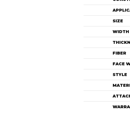
APPLIC
SIZE
WIDTH
THICK
FIBER
FACE 
STYLE
MATER
ATTAC
WARRA