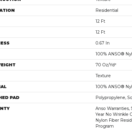
ATION
Residential
12 Ft
12 Ft
NESS
0.67 In
100% ANSO® Ny
WEIGHT
70 Oz/yd²
Texture
IAL
100% ANSO® Ny
HED PAD
Polypropylene, S
NTY
Anso Warranties, 
Year No Wrinkle 
Nylon Fiber Resid
Program