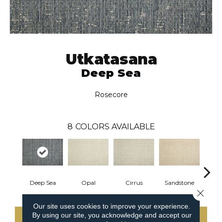
Utkatasana
Deep Sea
Rosecore
8
COLORS AVAILABLE
Deep Sea
Opal
Cirrus
Sandstone
K
Close 
Our site uses cookies to improve your experience.
By using our site, you acknowledge and accept our
CONTACT US