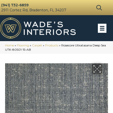
(941) 732-6859
2911 Cortez Rd, Bradenton, FL 34207
Home
»
Flooring
»
Carpet
»
Products
»
Rosecore Utkatasana Deep Sea
UTK-80501-15-AB