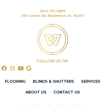
(941) 732-6859
2911 Cortez Rd, Bradenton, FL 34207
FOLLOW US ON
FLOORING
BLINDS & SHUTTERS
SERVICES
ABOUT US
CONTACT US