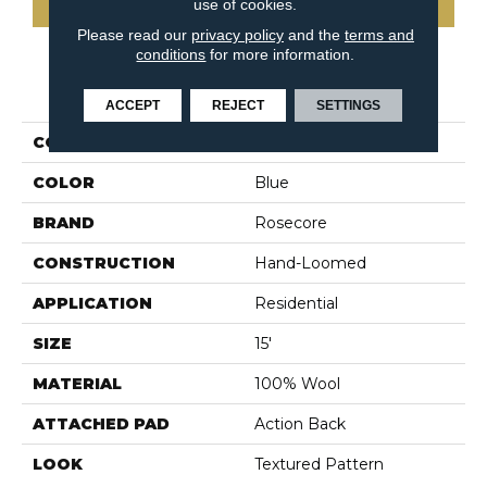
use of cookies.
Please read our
privacy policy
and the
terms and
conditions
for more information.
PRODUCT ATTRIBUTES
ACCEPT
REJECT
SETTINGS
COLLECTION
Utkatasana
COLOR
Blue
BRAND
Rosecore
CONSTRUCTION
Hand-Loomed
APPLICATION
Residential
SIZE
15'
MATERIAL
100% Wool
ATTACHED PAD
Action Back
LOOK
Textured Pattern