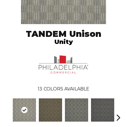
TANDEM Unison
Unity
13
COLORS AVAILABLE