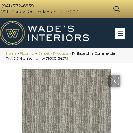
(941) 732-6859
2911 Cortez Rd, Bradenton, FL 34207
Home
»
Flooring
»
Carpet
»
Products
»
Philadelphia Commercial
TANDEM Unison Unity 79503_54579