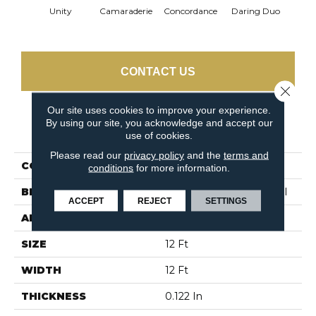
G
Unity
Camaraderie
Concordance
Daring Duo
Vib
CONTACT US
Close 
Our site uses cookies to improve your experience.
By using our site, you acknowledge and accept our
PRODUCT ATTRIBUTES
use of cookies.
Please read our
privacy policy
and the
terms and
COLLECTION
TANDEM Unison
conditions
for more information.
BRAND
Philadelphia Commercial
ACCEPT
REJECT
SETTINGS
APPLICATION
Commercial
SIZE
12 Ft
WIDTH
12 Ft
THICKNESS
0.122 In