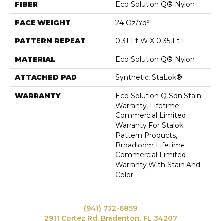
FIBER
Eco Solution Q® Nylon
FACE WEIGHT
24 Oz/yd²
PATTERN REPEAT
0.31 Ft W X 0.35 Ft L
MATERIAL
Eco Solution Q® Nylon
ATTACHED PAD
Synthetic, StaLok®
WARRANTY
Eco Solution Q Sdn Stain
Warranty, Lifetime
Commercial Limited
Warranty For Stalok
Pattern Products,
Broadloom Lifetime
Commercial Limited
Warranty With Stain And
Color
(941) 732-6859
2911 Cortez Rd, Bradenton, FL 34207