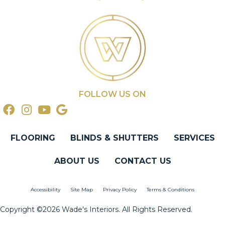
FOLLOW US ON
FLOORING
BLINDS & SHUTTERS
SERVICES
ABOUT US
CONTACT US
Accessibility
Site Map
Privacy Policy
Terms & Conditions
Copyright ©2026 Wade's Interiors. All Rights Reserved.