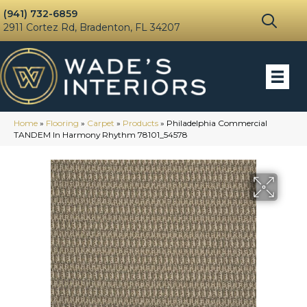
(941) 732-6859
2911 Cortez Rd, Bradenton, FL 34207
Home
»
Flooring
»
Carpet
»
Products
»
Philadelphia Commercial
TANDEM In Harmony Rhythm 78101_54578