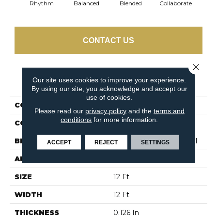
Rhythm
Balanced
Blended
Collaborate
Du
CONTACT US
Close 
PRODUCT ATTRIBUTES
Our site uses cookies to improve your experience.
By using our site, you acknowledge and accept our
use of cookies.
COLLECTION
TANDEM In Harmony
Please read our
privacy policy
and the
terms and
conditions
for more information.
COLOR
Browns/Tans
BRAND
Philadelphia Commercial
ACCEPT
REJECT
SETTINGS
APPLICATION
Commercial
SIZE
12 Ft
WIDTH
12 Ft
THICKNESS
0.126 In