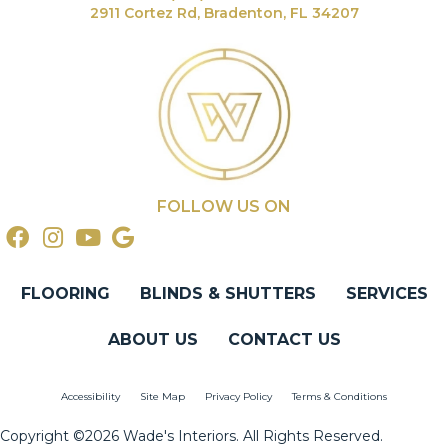
2911 Cortez Rd, Bradenton, FL 34207
FOLLOW US ON
FLOORING
BLINDS & SHUTTERS
SERVICES
ABOUT US
CONTACT US
Accessibility
Site Map
Privacy Policy
Terms & Conditions
Copyright ©2026 Wade's Interiors. All Rights Reserved.