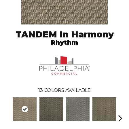
TANDEM In Harmony
Rhythm
13
COLORS AVAILABLE