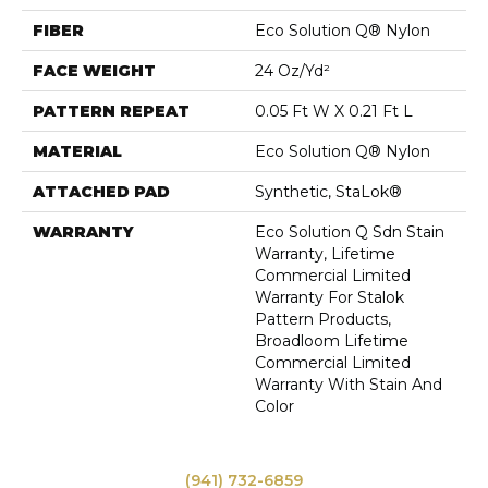
FIBER
Eco Solution Q® Nylon
FACE WEIGHT
24 Oz/yd²
PATTERN REPEAT
0.05 Ft W X 0.21 Ft L
MATERIAL
Eco Solution Q® Nylon
ATTACHED PAD
Synthetic, StaLok®
WARRANTY
Eco Solution Q Sdn Stain
Warranty, Lifetime
Commercial Limited
Warranty For Stalok
Pattern Products,
Broadloom Lifetime
Commercial Limited
Warranty With Stain And
Color
(941) 732-6859