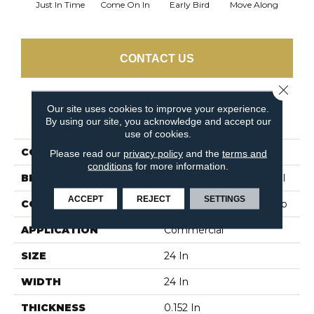
Just In Time
Come On In
Early Bird
Move Along
Runni
CONTACT US
Close 
Our site uses cookies to improve your experience.
PRODUCT ATTRIBUTES
By using our site, you acknowledge and accept our
use of cookies.
COLLECTION
Step On It
Please read our
privacy policy
and the
terms and
conditions
for more information.
BRAND
Philadelphia Commercial
ACCEPT
REJECT
SETTINGS
CONSTRUCTION
Multi-Level Pattern Loop
APPLICATION
Commercial
SIZE
24 In
WIDTH
24 In
THICKNESS
0.152 In