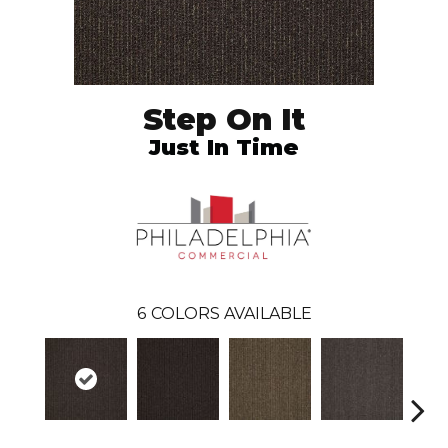
Step On It
Just In Time
6
COLORS AVAILABLE