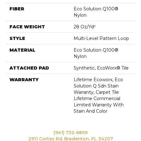
FIBER
Eco Solution Q100®
Nylon
FACE WEIGHT
28 Oz/yd²
STYLE
Multi-Level Pattern Loop
MATERIAL
Eco Solution Q100®
Nylon
ATTACHED PAD
Synthetic, EcoWorx® Tile
WARRANTY
Lifetime Ecoworx, Eco
Solution Q Sdn Stain
Warranty, Carpet Tile
Lifetime Commercial
Limited Warranty With
Stain And Color
(941) 732-6859
2911 Cortez Rd, Bradenton, FL 34207