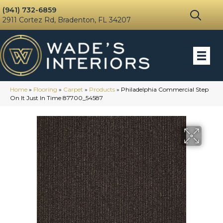
(941) 732-6859
2911 Cortez Rd, Bradenton, FL 34207
Home
»
Flooring
»
Carpet
»
Products
»
Philadelphia Commercial Step
On It Just In Time 87700_54587