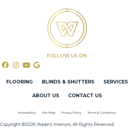
FOLLOW US ON
FLOORING
BLINDS & SHUTTERS
SERVICES
ABOUT US
CONTACT US
Accessibility
Site Map
Privacy Policy
Terms & Conditions
Copyright ©2026 Wade's Interiors. All Rights Reserved.