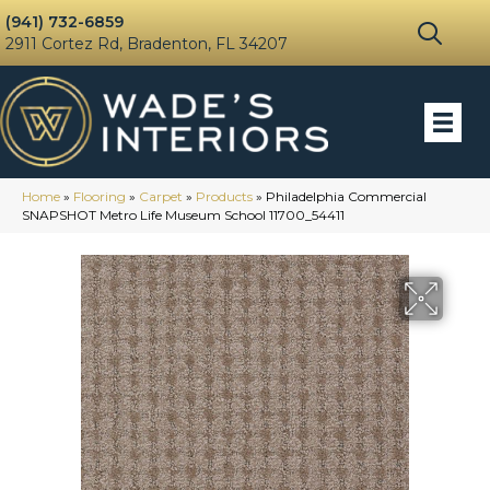
(941) 732-6859
2911 Cortez Rd, Bradenton, FL 34207
Home
»
Flooring
»
Carpet
»
Products
»
Philadelphia Commercial
SNAPSHOT Metro Life Museum School 11700_54411