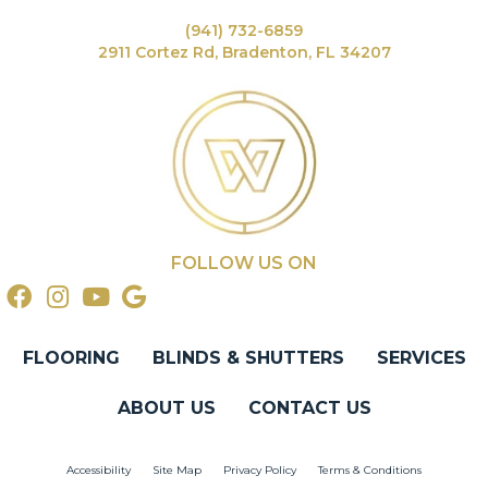
(941) 732-6859
2911 Cortez Rd, Bradenton, FL 34207
FOLLOW US ON
FLOORING
BLINDS & SHUTTERS
SERVICES
ABOUT US
CONTACT US
Accessibility
Site Map
Privacy Policy
Terms & Conditions