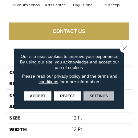
Museum School
Arts Center
Bay Tunnel
Bus Stop
Cab
CONTACT US
Close 
Our site uses cookies to improve your experience.
PRODUCT ATTRIBUTES
By using our site, you acknowledge and accept our
use of cookies.
COLLECTION
SNAPSHOT Metro Life
Please read our
privacy policy
and the
terms and
conditions
for more information.
BRAND
Philadelphia Commercial
CONSTRUCTION
Pattern Loop
ACCEPT
REJECT
SETTINGS
APPLICATION
Commercial
SIZE
12 Ft
WIDTH
12 Ft