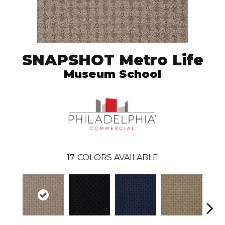
SNAPSHOT Metro Life
Museum School
17
COLORS AVAILABLE