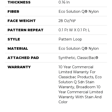
THICKNESS
0.16 In
FIBER
Eco Solution Q® Nylon
FACE WEIGHT
28 Oz/yd²
PATTERN REPEAT
0.1 Ft W X 0.1 Ft L
STYLE
Pattern Loop
MATERIAL
Eco Solution Q® Nylon
ATTACHED PAD
Synthetic, ClassicBac®
WARRANTY
10 Year Commercial
Limited Warranty For
Classicbac Products, Eco
Solution Q Sdn Stain
Warranty, Broadloom 10
Year Commercial Limited
Warranty With Stain And
Color