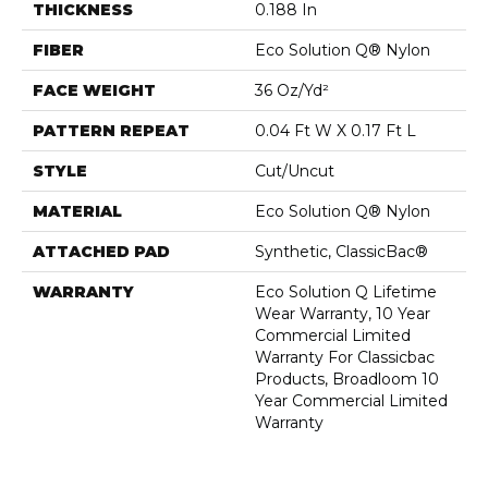
THICKNESS
0.188 In
FIBER
Eco Solution Q® Nylon
FACE WEIGHT
36 Oz/yd²
PATTERN REPEAT
0.04 Ft W X 0.17 Ft L
STYLE
Cut/Uncut
MATERIAL
Eco Solution Q® Nylon
ATTACHED PAD
Synthetic, ClassicBac®
WARRANTY
Eco Solution Q Lifetime
Wear Warranty, 10 Year
Commercial Limited
Warranty For Classicbac
Products, Broadloom 10
Year Commercial Limited
Warranty