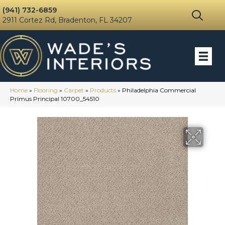
(941) 732-6859
2911 Cortez Rd, Bradenton, FL 34207
Home
»
Flooring
»
Carpet
»
Products
»
Philadelphia Commercial
Primus Principal 10700_54510