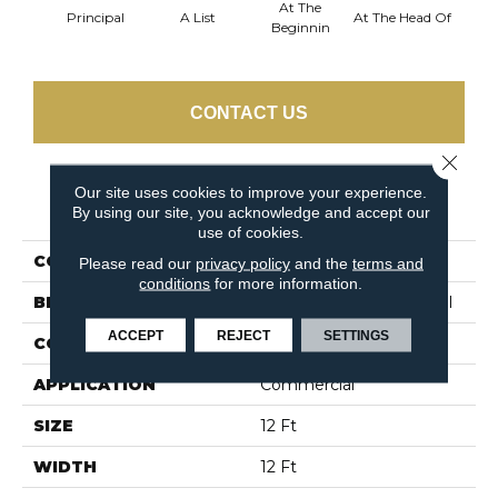
At The
Principal
A List
At The Head Of
Cha
Beginnin
CONTACT US
Close 
Our site uses cookies to improve your experience.
PRODUCT ATTRIBUTES
By using our site, you acknowledge and accept our
use of cookies.
COLLECTION
Primus
Please read our
privacy policy
and the
terms and
conditions
for more information.
BRAND
Philadelphia Commercial
ACCEPT
REJECT
SETTINGS
CONSTRUCTION
Cut/Uncut
APPLICATION
Commercial
SIZE
12 Ft
WIDTH
12 Ft