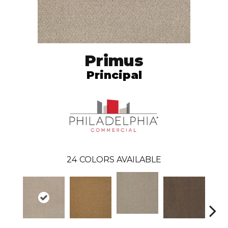
Primus
Principal
24
COLORS AVAILABLE