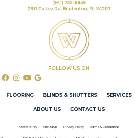
(941) 732-6859
2911 Cortez Rd, Bradenton, FL 34207
FOLLOW US ON
FLOORING
BLINDS & SHUTTERS
SERVICES
ABOUT US
CONTACT US
Accessibility
Site Map
Privacy Policy
Terms & Conditions