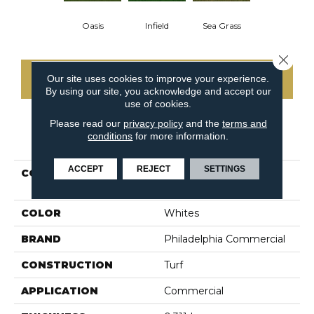
Oasis
Infield
Sea Grass
Close 
Our site uses cookies to improve your experience.
CONTACT US
By using our site, you acknowledge and accept our
use of cookies.
Please read our
privacy policy
and the
terms and
conditions
for more information.
PRODUCT ATTRIBUTES
ACCEPT
REJECT
SETTINGS
COLLECTION
PERFORMANCE TURF
PARK CENTRAL
COLOR
Whites
BRAND
Philadelphia Commercial
CONSTRUCTION
Turf
APPLICATION
Commercial