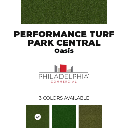
PERFORMANCE TURF
PARK CENTRAL
Oasis
3
COLORS AVAILABLE