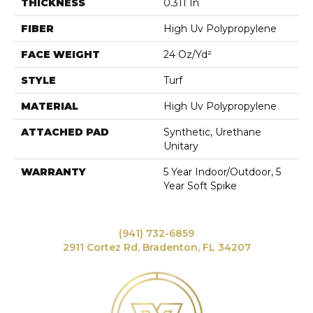
THICKNESS
0.311 In
FIBER
High Uv Polypropylene
FACE WEIGHT
24 Oz/yd²
STYLE
Turf
MATERIAL
High Uv Polypropylene
ATTACHED PAD
Synthetic, Urethane
Unitary
WARRANTY
5 Year Indoor/Outdoor, 5
Year Soft Spike
(941) 732-6859
2911 Cortez Rd, Bradenton, FL 34207