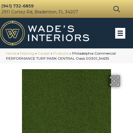
(941) 732-6859
2911 Cortez Rd, Bradenton, FL 34207
Home
»
Flooring
»
Carpet
»
Products
»
Philadelphia Commercial
PERFORMANCE TURF PARK CENTRAL Oasis 00301_54635