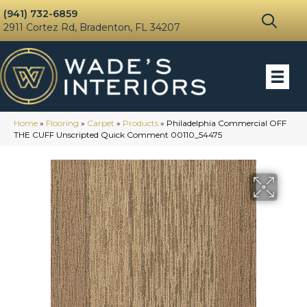
(941) 732-6859
2911 Cortez Rd, Bradenton, FL 34207
Home
»
Flooring
»
Carpet
»
Products
»
Philadelphia Commercial OFF
THE CUFF Unscripted Quick Comment 00110_54475