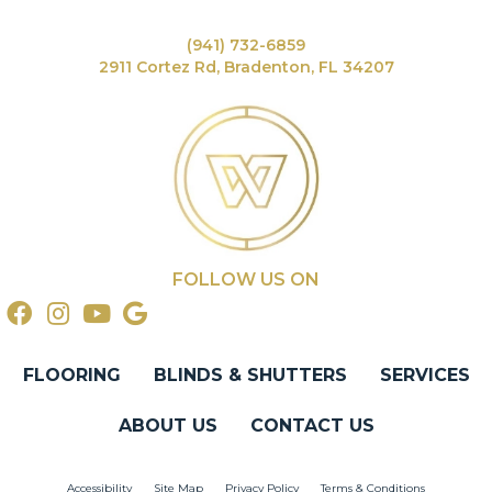
(941) 732-6859
2911 Cortez Rd, Bradenton, FL 34207
FOLLOW US ON
FLOORING
BLINDS & SHUTTERS
SERVICES
ABOUT US
CONTACT US
Accessibility
Site Map
Privacy Policy
Terms & Conditions