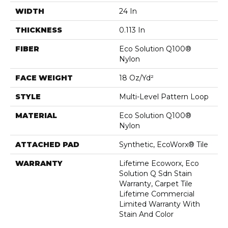
WIDTH
24 In
THICKNESS
0.113 In
FIBER
Eco Solution Q100®
Nylon
FACE WEIGHT
18 Oz/yd²
STYLE
Multi-Level Pattern Loop
MATERIAL
Eco Solution Q100®
Nylon
ATTACHED PAD
Synthetic, EcoWorx® Tile
WARRANTY
Lifetime Ecoworx, Eco
Solution Q Sdn Stain
Warranty, Carpet Tile
Lifetime Commercial
Limited Warranty With
Stain And Color