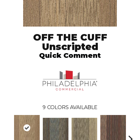
OFF THE CUFF
Unscripted
Quick Comment
9
COLORS AVAILABLE