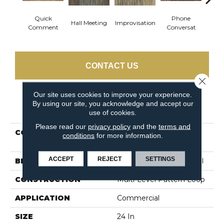
Quick
Phone
Hall Meeting
Improvisation
Press 
Comment
Conversat
CONTACT US
Close 
Our site uses cookies to improve your experience.
By using our site, you acknowledge and accept our
PRODUCT ATTRIBUTES
use of cookies.
Please read our
privacy policy
and the
terms and
COLLECTION
OFF THE CUFF
conditions
for more information.
Unscripted
ACCEPT
REJECT
SETTINGS
BRAND
Philadelphia Commercial
CONSTRUCTION
Multi-Level Pattern Loop
APPLICATION
Commercial
SIZE
24 In