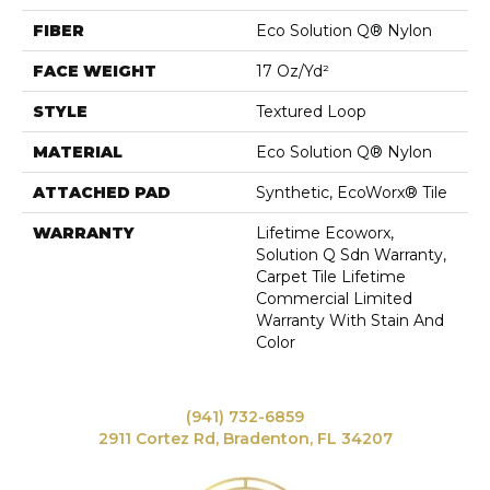
FIBER
Eco Solution Q® Nylon
FACE WEIGHT
17 Oz/yd²
STYLE
Textured Loop
MATERIAL
Eco Solution Q® Nylon
ATTACHED PAD
Synthetic, EcoWorx® Tile
WARRANTY
Lifetime Ecoworx,
Solution Q Sdn Warranty,
Carpet Tile Lifetime
Commercial Limited
Warranty With Stain And
Color
(941) 732-6859
2911 Cortez Rd, Bradenton, FL 34207