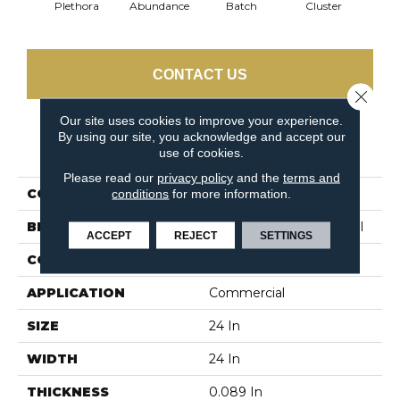
Plethora
Abundance
Batch
Cluster
Exp
CONTACT US
Close 
Our site uses cookies to improve your experience.
By using our site, you acknowledge and accept our
PRODUCT ATTRIBUTES
use of cookies.
Please read our
privacy policy
and the
terms and
COLLECTION
Multiplicity 24x24
conditions
for more information.
BRAND
Philadelphia Commercial
ACCEPT
REJECT
SETTINGS
CONSTRUCTION
Textured Loop
APPLICATION
Commercial
SIZE
24 In
WIDTH
24 In
THICKNESS
0.089 In