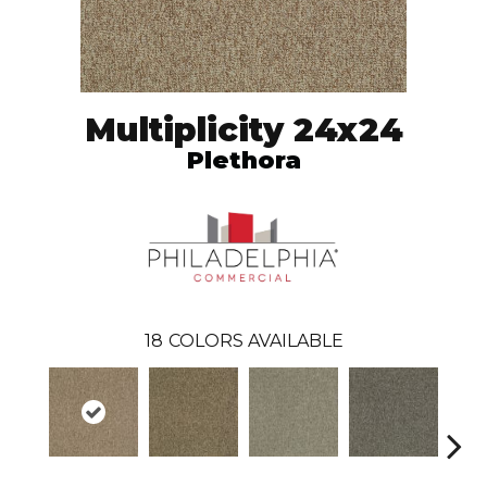
Multiplicity 24x24
Plethora
18
COLORS AVAILABLE