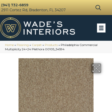
(941) 732-6859
2911 Cortez Rd, Bradenton, FL 34207
Home
»
Flooring
»
Carpet
»
Products
»
Philadelphia Commercial
Multiplicity 24×24 Plethora 00105_54594