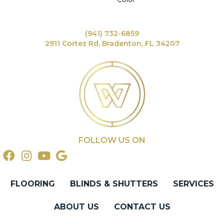
(941) 732-6859
2911 Cortez Rd, Bradenton, FL 34207
FOLLOW US ON
FLOORING
BLINDS & SHUTTERS
SERVICES
ABOUT US
CONTACT US