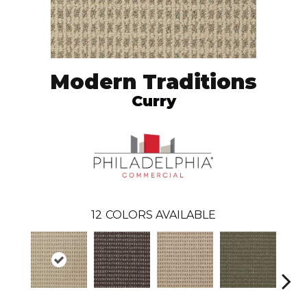
Modern Traditions
Curry
12
COLORS AVAILABLE