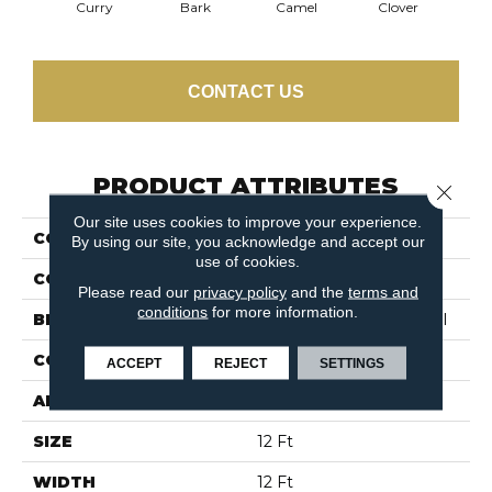
Curry
Bark
Camel
Clover
Egg
CONTACT US
PRODUCT ATTRIBUTES
Close 
Our site uses cookies to improve your experience.
COLLECTION
Modern Traditions
By using our site, you acknowledge and accept our
use of cookies.
COLOR
Beige/Cream
Please read our
privacy policy
and the
terms and
conditions
for more information.
BRAND
Philadelphia Commercial
CONSTRUCTION
Pattern Loop
ACCEPT
REJECT
SETTINGS
APPLICATION
Commercial
SIZE
12 Ft
WIDTH
12 Ft