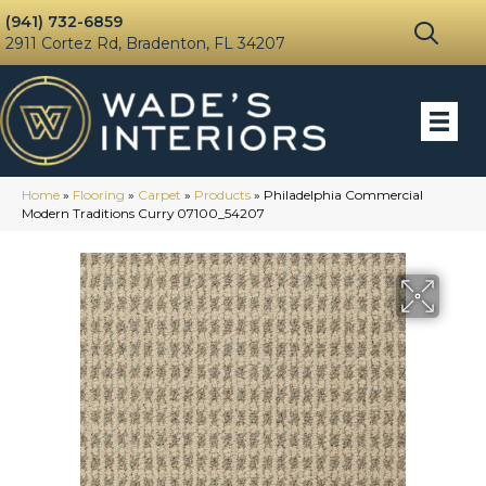
(941) 732-6859
2911 Cortez Rd, Bradenton, FL 34207
Home
»
Flooring
»
Carpet
»
Products
»
Philadelphia Commercial
Modern Traditions Curry 07100_54207