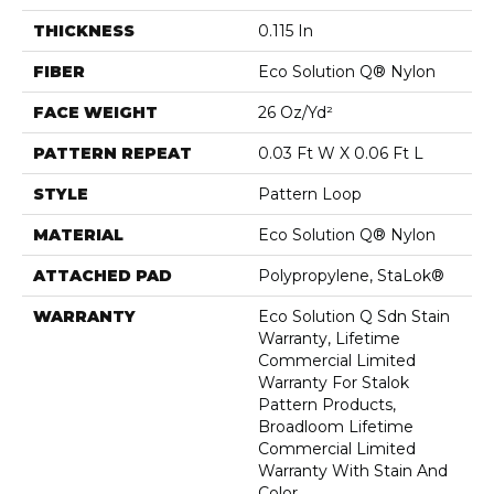
THICKNESS
0.115 In
FIBER
Eco Solution Q® Nylon
FACE WEIGHT
26 Oz/yd²
PATTERN REPEAT
0.03 Ft W X 0.06 Ft L
STYLE
Pattern Loop
MATERIAL
Eco Solution Q® Nylon
ATTACHED PAD
Polypropylene, StaLok®
WARRANTY
Eco Solution Q Sdn Stain
Warranty, Lifetime
Commercial Limited
Warranty For Stalok
Pattern Products,
Broadloom Lifetime
Commercial Limited
Warranty With Stain And
Color