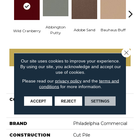
Abbington
Adobe Sand
Bauhaus Buff
Blac
Wild Cranberry
Putty
Close 
CONTACT US
Our site uses cookies to improve your experience.
By using our site, you acknowledge and accept our
use of cookies.
Please read our
privacy policy
and the
terms and
PRODUCT ATTRIBUTES
conditions
for more information.
COLLECTION
MARKET STREET
ACCEPT
REJECT
SETTINGS
(CONTRACT) Copper Hill
30
BRAND
Philadelphia Commercial
CONSTRUCTION
Cut Pile