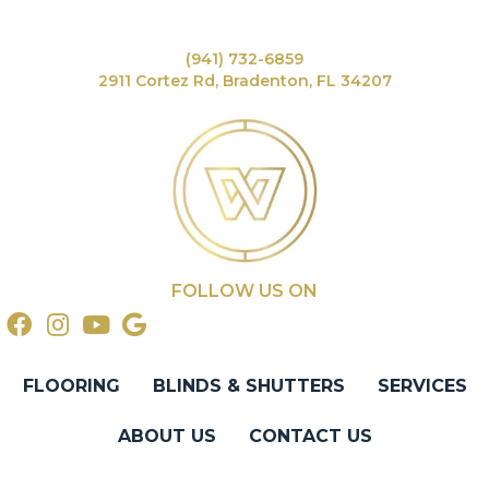
(941) 732-6859
2911 Cortez Rd, Bradenton, FL 34207
FOLLOW US ON
FLOORING
BLINDS & SHUTTERS
SERVICES
ABOUT US
CONTACT US