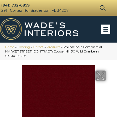
(941) 732-6859
2911 Cortez Rd, Bradenton, FL 34207
Home
»
Flooring
»
Carpet
»
Products
»
Philadelphia Commercial
MARKET STREET (CONTRACT) Copper Hill 30 Wild Cranberry
04810_50203