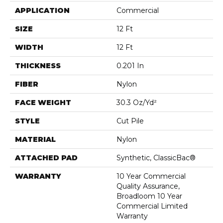
APPLICATION
Commercial
SIZE
12 Ft
WIDTH
12 Ft
THICKNESS
0.201 In
FIBER
Nylon
FACE WEIGHT
30.3 Oz/yd²
STYLE
Cut Pile
MATERIAL
Nylon
ATTACHED PAD
Synthetic, ClassicBac®
WARRANTY
10 Year Commercial
Quality Assurance,
Broadloom 10 Year
Commercial Limited
Warranty