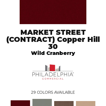
MARKET STREET
(CONTRACT) Copper Hill
30
Wild Cranberry
29
COLORS AVAILABLE