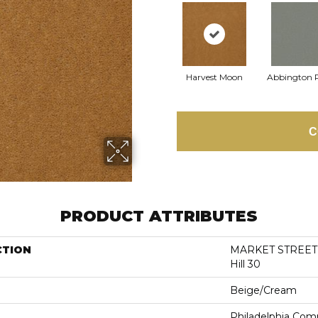
Harvest Moon
Abbington 
C
PRODUCT ATTRIBUTES
CTION
MARKET STREET 
Hill 30
Beige/Cream
Philadelphia Com