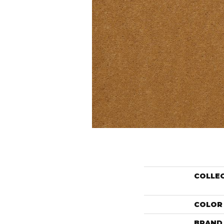
COLLE
COLOR
BRAND