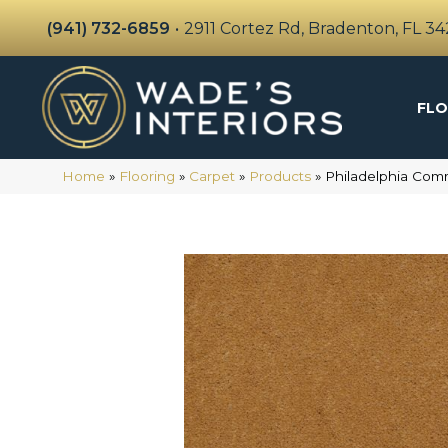
(941) 732-6859
•
2911 Cortez Rd, Bradenton, FL 3
FLO
Home
»
Flooring
»
Carpet
»
Products
»
Philadelphia Co