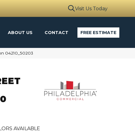
Visit Us Today
ABOUT US
CONTACT
FREE ESTIMATE
oon 04210_50203
REET
30
LORS AVAILABLE