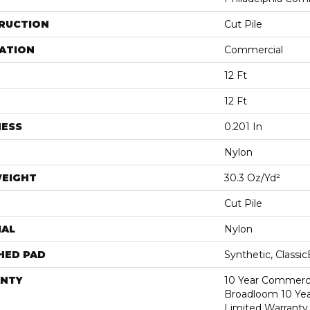
RUCTION
Cut Pile
ATION
Commercial
12 Ft
12 Ft
NESS
0.201 In
Nylon
WEIGHT
30.3 Oz/yd²
Cut Pile
IAL
Nylon
HED PAD
Synthetic, Classi
NTY
10 Year Commerci
Broadloom 10 Ye
Limited Warranty