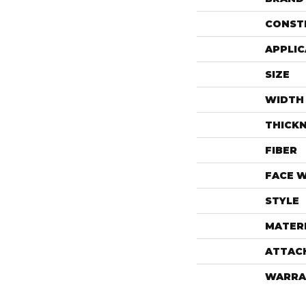
CONST
APPLIC
SIZE
WIDTH
THICK
FIBER
FACE 
STYLE
MATER
ATTAC
WARRA