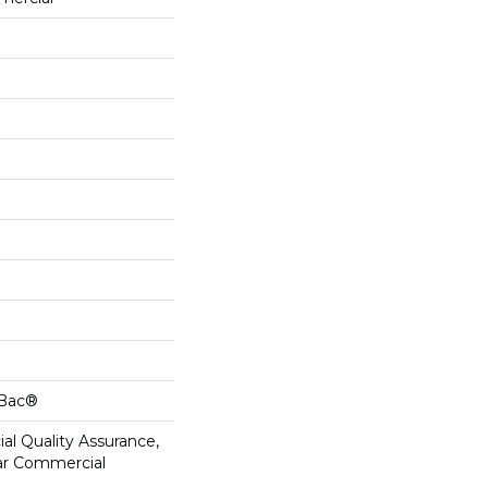
cBac®
al Quality Assurance,
ar Commercial