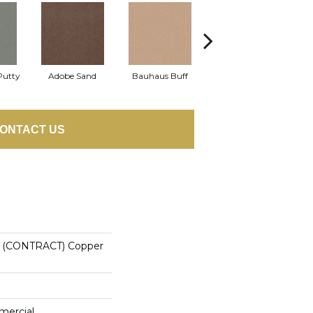
Putty
Adobe Sand
Bauhaus Buff
Black Jack
B
ONTACT US
(CONTRACT) Copper
mercial