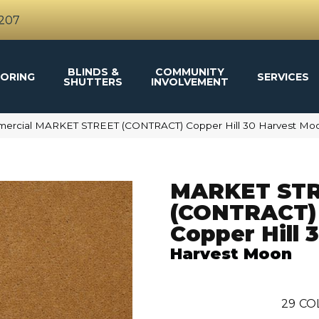
4207
BLINDS &
COMMUNITY
ORING
SERVICES
SHUTTERS
INVOLVEMENT
mmercial MARKET STREET (CONTRACT) Copper Hill 30 Harvest M
MARKET ST
(CONTRACT)
Copper Hill 
Harvest Moon
29
CO