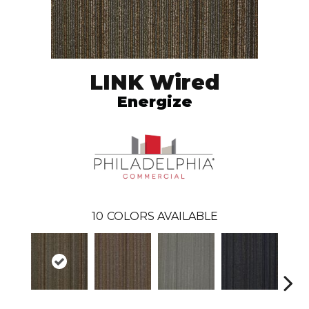
LINK Wired
Energize
10
COLORS AVAILABLE