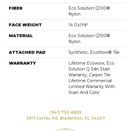
FIBER
Eco Solution Q100®
Nylon
FACE WEIGHT
14 Oz/yd²
MATERIAL
Eco Solution Q100®
Nylon
ATTACHED PAD
Synthetic, EcoWorx® Tile
WARRANTY
Lifetime Ecoworx, Eco
Solution Q Sdn Stain
Warranty, Carpet Tile
Lifetime Commercial
Limited Warranty With
Stain And Color
(941) 732-6859
2911 Cortez Rd, Bradenton, FL 34207