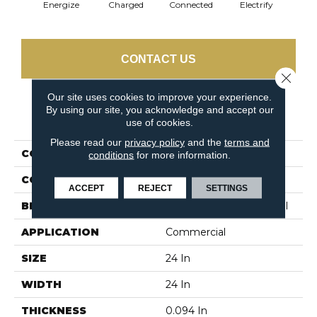
Energize
Charged
Connected
Electrify
J
CONTACT US
Close 
Our site uses cookies to improve your experience.
By using our site, you acknowledge and accept our
PRODUCT ATTRIBUTES
use of cookies.
Please read our
privacy policy
and the
terms and
COLLECTION
LINK Wired
conditions
for more information.
COLOR
Blues
ACCEPT
REJECT
SETTINGS
BRAND
Philadelphia Commercial
APPLICATION
Commercial
SIZE
24 In
WIDTH
24 In
THICKNESS
0.094 In