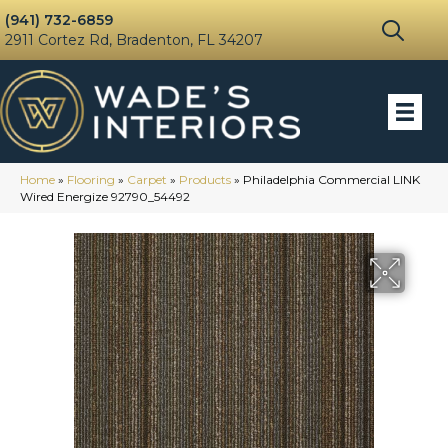
(941) 732-6859
2911 Cortez Rd, Bradenton, FL 34207
Home
»
Flooring
»
Carpet
»
Products
»
Philadelphia Commercial LINK
Wired Energize 92790_54492