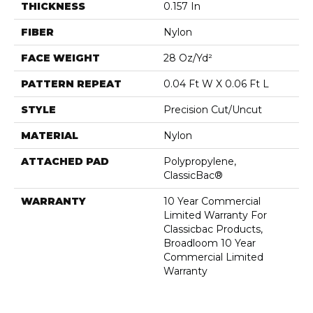
THICKNESS
0.157 In
FIBER
Nylon
FACE WEIGHT
28 Oz/yd²
PATTERN REPEAT
0.04 Ft W X 0.06 Ft L
STYLE
Precision Cut/Uncut
MATERIAL
Nylon
ATTACHED PAD
Polypropylene,
ClassicBac®
WARRANTY
10 Year Commercial
Limited Warranty For
Classicbac Products,
Broadloom 10 Year
Commercial Limited
Warranty