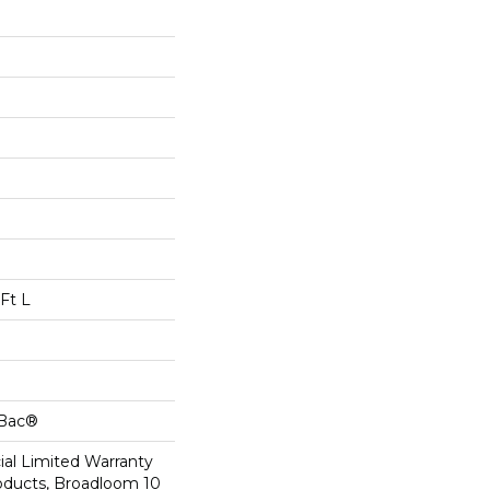
Ft L
cBac®
al Limited Warranty
roducts, Broadloom 10