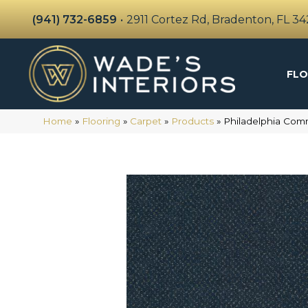
(941) 732-6859
•
2911 Cortez Rd, Bradenton, FL 3
FLO
Home
»
Flooring
»
Carpet
»
Products
»
Philadelphia Com