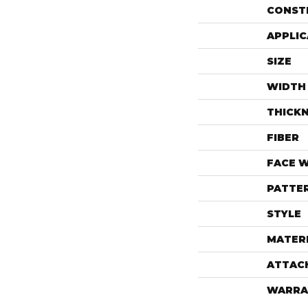
CONST
APPLIC
SIZE
WIDTH
THICK
FIBER
FACE 
PATTE
STYLE
MATER
ATTAC
WARRA