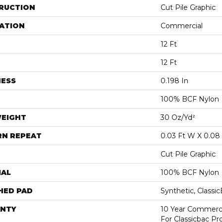
RUCTION
Cut Pile Graphic
ATION
Commercial
12 Ft
12 Ft
NESS
0.198 In
100% BCF Nylon
WEIGHT
30 Oz/yd²
RN REPEAT
0.03 Ft W X 0.08 
Cut Pile Graphic
IAL
100% BCF Nylon
HED PAD
Synthetic, Classi
NTY
10 Year Commerci
For Classicbac P