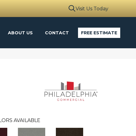
Visit Us Today
ABOUT US
CONTACT
FREE ESTIMATE
LORS AVAILABLE