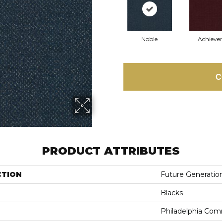
Noble
Achiever
C
PRODUCT ATTRIBUTES
CTION
Future Generatio
Blacks
Philadelphia Com