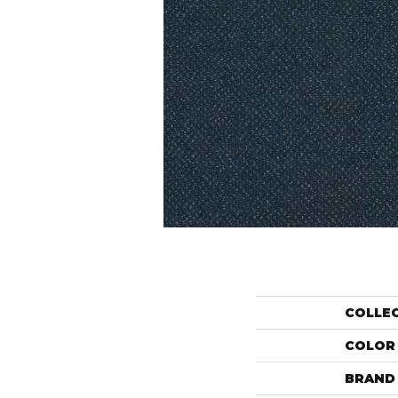
COLLE
COLOR
BRAND