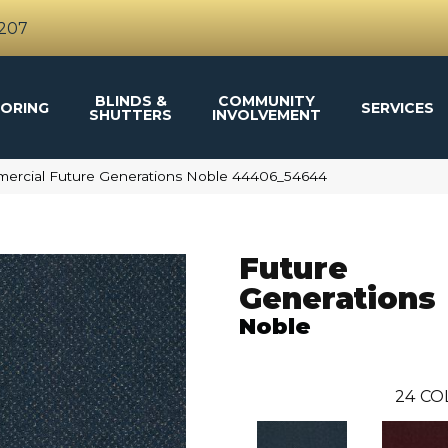
4207
BLINDS &
COMMUNITY
ORING
SERVICES
SHUTTERS
INVOLVEMENT
mercial Future Generations Noble 44406_54644
Future
Generations
Noble
24
CO