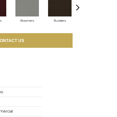
s
Boomers
Builders
Century
Co
ONTACT US
ns
mercial