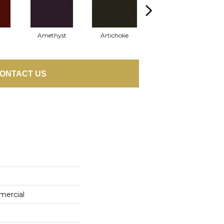
Amethyst
Artichoke
Black Sapphire
ONTACT US
mercial