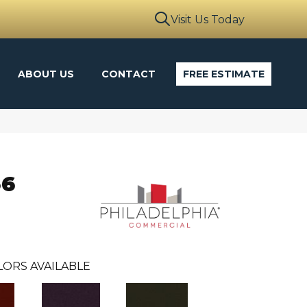
Visit Us Today
ABOUT US
CONTACT
FREE ESTIMATE
36
LORS AVAILABLE