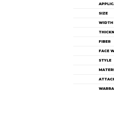
APPLIC
SIZE
WIDTH
THICK
FIBER
FACE 
STYLE
MATER
ATTAC
WARRA