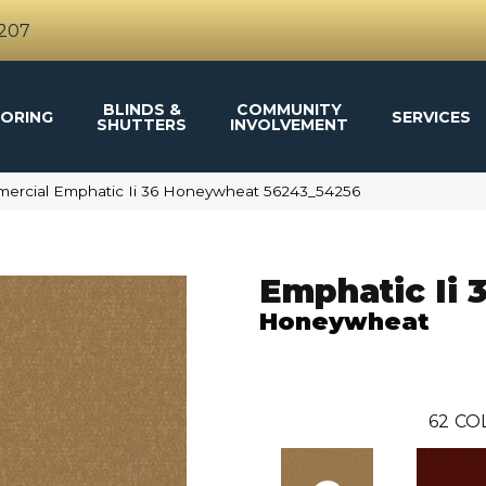
4207
BLINDS &
COMMUNITY
ORING
SERVICES
SHUTTERS
INVOLVEMENT
mercial Emphatic Ii 36 Honeywheat 56243_54256
Emphatic Ii 
Honeywheat
62
CO