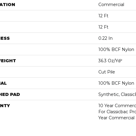
ATION
Commercial
12 Ft
12 Ft
NESS
0.22 In
100% BCF Nylon
WEIGHT
36.3 Oz/yd²
Cut Pile
IAL
100% BCF Nylon
HED PAD
Synthetic, Classi
NTY
10 Year Commerci
For Classicbac P
Year Commercial 