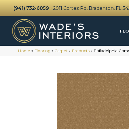
(941) 732-6859
•
2911 Cortez Rd, Bradenton, FL 3
FLO
Home
»
Flooring
»
Carpet
»
Products
»
Philadelphia Com