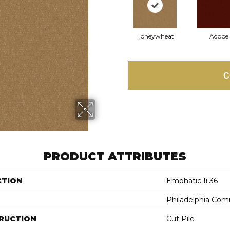
Honeywheat
Adobe
C
PRODUCT ATTRIBUTES
CTION
Emphatic Ii 36
Philadelphia Com
RUCTION
Cut Pile