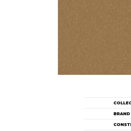
COLLE
BRAND
CONST