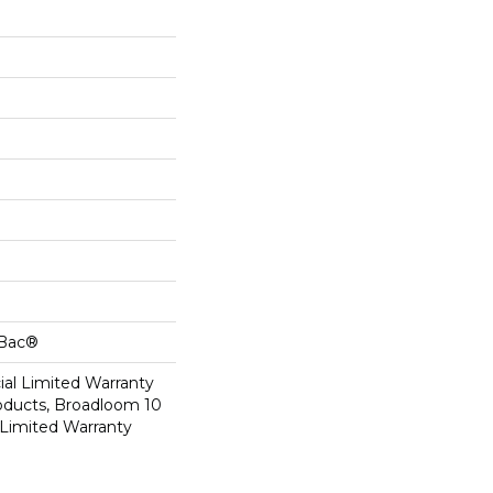
cBac®
al Limited Warranty
roducts, Broadloom 10
Limited Warranty