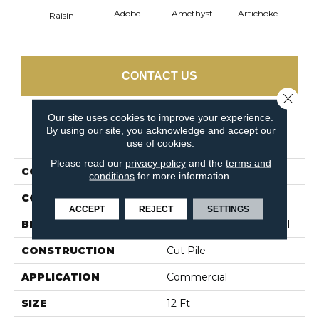
Adobe
Amethyst
Artichoke
Black 
Raisin
CONTACT US
Close 
Our site uses cookies to improve your experience.
By using our site, you acknowledge and accept our
PRODUCT ATTRIBUTES
use of cookies.
Please read our
privacy policy
and the
terms and
COLLECTION
Emphatic Ii 30
conditions
for more information.
COLOR
Browns/Tans
ACCEPT
REJECT
SETTINGS
BRAND
Philadelphia Commercial
CONSTRUCTION
Cut Pile
APPLICATION
Commercial
SIZE
12 Ft