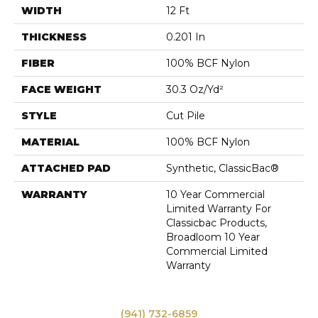
WIDTH
12 Ft
THICKNESS
0.201 In
FIBER
100% BCF Nylon
FACE WEIGHT
30.3 Oz/yd²
STYLE
Cut Pile
MATERIAL
100% BCF Nylon
ATTACHED PAD
Synthetic, ClassicBac®
WARRANTY
10 Year Commercial
Limited Warranty For
Classicbac Products,
Broadloom 10 Year
Commercial Limited
Warranty
(941) 732-6859