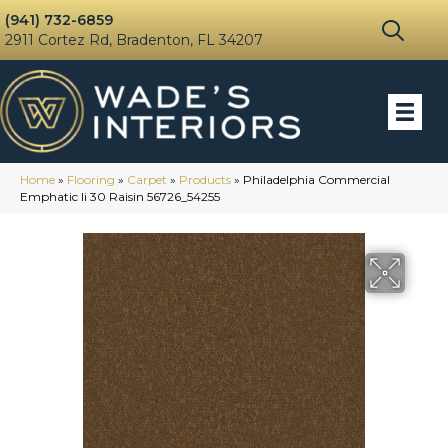
(941) 732-6859
2911 Cortez Rd, Bradenton, FL 34207
Home
»
Flooring
»
Carpet
»
Products
»
Philadelphia Commercial
Emphatic Ii 30 Raisin 56726_54255