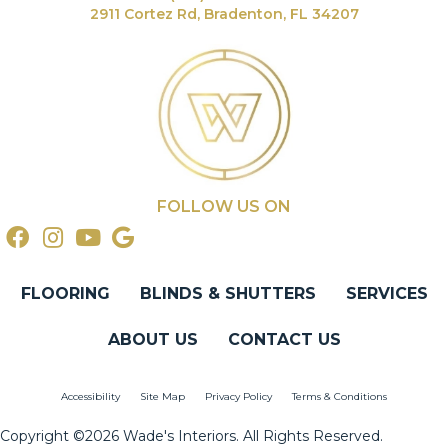
2911 Cortez Rd, Bradenton, FL 34207
FOLLOW US ON
FLOORING
BLINDS & SHUTTERS
SERVICES
ABOUT US
CONTACT US
Accessibility
Site Map
Privacy Policy
Terms & Conditions
Copyright ©2026 Wade's Interiors. All Rights Reserved.