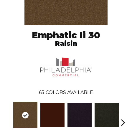
Emphatic Ii 30
Raisin
65
COLORS AVAILABLE