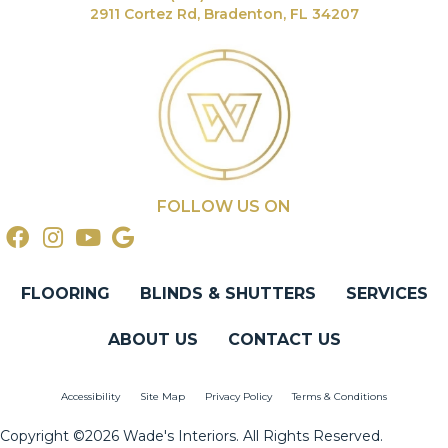
2911 Cortez Rd, Bradenton, FL 34207
FOLLOW US ON
FLOORING
BLINDS & SHUTTERS
SERVICES
ABOUT US
CONTACT US
Accessibility
Site Map
Privacy Policy
Terms & Conditions
Copyright ©2026 Wade's Interiors. All Rights Reserved.