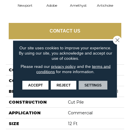
Newport
Adobe
Amethyst
Artichoke
Black 
CONTACT US
Close 
Our site uses cookies to improve your experience.
By using our site, you acknowledge and accept our
PRODUCT ATTRIBUTES
use of cookies.
Please read our
privacy policy
and the
terms and
COLLECTION
Emphatic Ii 30
conditions
for more information.
COLOR
Beige/Cream
ACCEPT
REJECT
SETTINGS
BRAND
Philadelphia Commercial
CONSTRUCTION
Cut Pile
APPLICATION
Commercial
SIZE
12 Ft