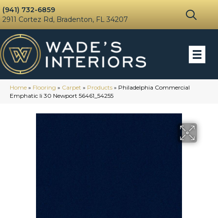
(941) 732-6859
2911 Cortez Rd, Bradenton, FL 34207
Home
»
Flooring
»
Carpet
»
Products
»
Philadelphia Commercial
Emphatic Ii 30 Newport 56461_54255