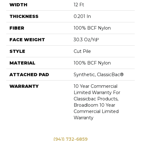
WIDTH
12 Ft
THICKNESS
0.201 In
FIBER
100% BCF Nylon
FACE WEIGHT
30.3 Oz/yd²
STYLE
Cut Pile
MATERIAL
100% BCF Nylon
ATTACHED PAD
Synthetic, ClassicBac®
WARRANTY
10 Year Commercial
Limited Warranty For
Classicbac Products,
Broadloom 10 Year
Commercial Limited
Warranty
(941) 732-6859