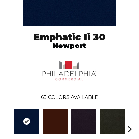
Emphatic Ii 30
Newport
65
COLORS AVAILABLE