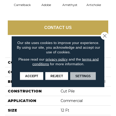
Camelback
Adobe
Amethyst
Artichoke
Black 
CONTACT US
Close 
Our site uses cookies to improve your experience.
By using our site, you acknowledge and accept our
PRODUCT ATTRIBUTES
use of cookies.
Please read our
privacy policy
and the
terms and
COLLECTION
Emphatic Ii 30
conditions
for more information.
COLOR
Beige/Cream
ACCEPT
REJECT
SETTINGS
BRAND
Philadelphia Commercial
CONSTRUCTION
Cut Pile
APPLICATION
Commercial
SIZE
12 Ft