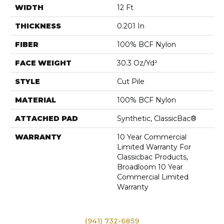
WIDTH
12 Ft
THICKNESS
0.201 In
FIBER
100% BCF Nylon
FACE WEIGHT
30.3 Oz/yd²
STYLE
Cut Pile
MATERIAL
100% BCF Nylon
ATTACHED PAD
Synthetic, ClassicBac®
WARRANTY
10 Year Commercial
Limited Warranty For
Classicbac Products,
Broadloom 10 Year
Commercial Limited
Warranty
(941) 732-6859