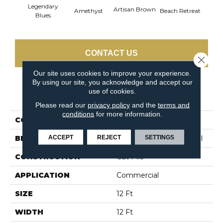
Legendary
Artisan Brown
Black 
Amethyst
Beach Retreat
Blues
CONTACT US
Close 
Our site uses cookies to improve your experience.
By using our site, you acknowledge and accept our
use of cookies.
PRODUCT ATTRIBUTES
Please read our
privacy policy
and the
terms and
conditions
for more information.
COLLECTION
Emphatic 36
ACCEPT
REJECT
SETTINGS
BRAND
Philadelphia Commercial
CONSTRUCTION
Cut Pile
APPLICATION
Commercial
SIZE
12 Ft
WIDTH
12 Ft