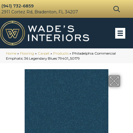
(941) 732-6859
2911 Cortez Rd, Bradenton, FL 34207
Home
»
Flooring
»
Carpet
»
Products
»
Philadelphia Commercial
Emphatic 36 Legendary Blues 79401_50179