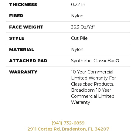
THICKNESS
0.22 In
FIBER
Nylon
FACE WEIGHT
36.3 Oz/yd²
STYLE
Cut Pile
MATERIAL
Nylon
ATTACHED PAD
Synthetic, ClassicBac®
WARRANTY
10 Year Commercial
Limited Warranty For
Classicbac Products,
Broadloom 10 Year
Commercial Limited
Warranty
(941) 732-6859
2911 Cortez Rd, Bradenton, FL 34207