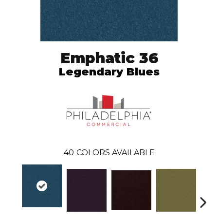
Emphatic 36
Legendary Blues
40
COLORS AVAILABLE