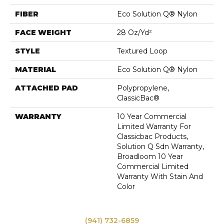
FIBER
Eco Solution Q® Nylon
FACE WEIGHT
28 Oz/yd²
STYLE
Textured Loop
MATERIAL
Eco Solution Q® Nylon
ATTACHED PAD
Polypropylene,
ClassicBac®
WARRANTY
10 Year Commercial
Limited Warranty For
Classicbac Products,
Solution Q Sdn Warranty,
Broadloom 10 Year
Commercial Limited
Warranty With Stain And
Color
(941) 732-6859