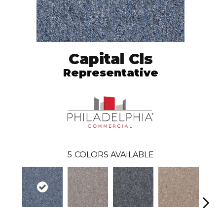
Capital Cls
Representative
5
COLORS AVAILABLE