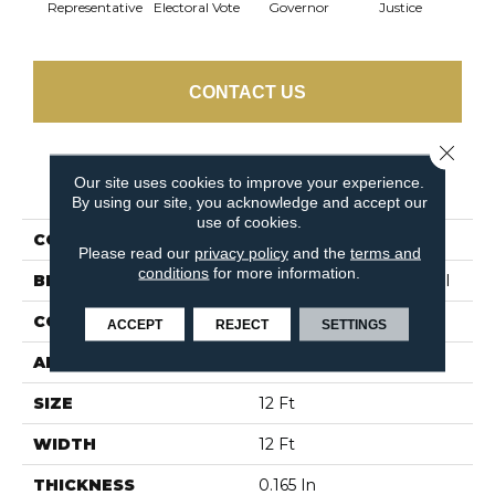
Representative
Electoral Vote
Governor
Justice
Stars 
CONTACT US
Close 
PRODUCT ATTRIBUTES
Our site uses cookies to improve your experience.
By using our site, you acknowledge and accept our
use of cookies.
COLLECTION
Capital Cls
Please read our
privacy policy
and the
terms and
conditions
for more information.
BRAND
Philadelphia Commercial
CONSTRUCTION
Textured Loop
ACCEPT
REJECT
SETTINGS
APPLICATION
Commercial
SIZE
12 Ft
WIDTH
12 Ft
THICKNESS
0.165 In