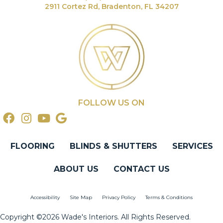
2911 Cortez Rd, Bradenton, FL 34207
FOLLOW US ON
FLOORING
BLINDS & SHUTTERS
SERVICES
ABOUT US
CONTACT US
Accessibility
Site Map
Privacy Policy
Terms & Conditions
Copyright ©2026 Wade's Interiors. All Rights Reserved.