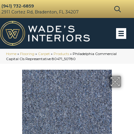
(941) 732-6859
2911 Cortez Rd, Bradenton, FL 34207
Home
»
Flooring
»
Carpet
»
Products
»
Philadelphia Commercial
Capital Cls Representative 80471_50780