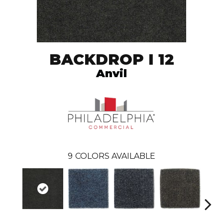
BACKDROP I 12
Anvil
9
COLORS AVAILABLE