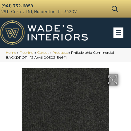
(941) 732-6859
2911 Cortez Rd, Bradenton, FL 34207
Home
»
Flooring
»
Carpet
»
Products
»
Philadelphia Commercial
BACKDROP I 12 Anvil 00502_54641