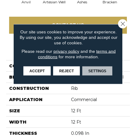
Anvil
Artesian Well
Ashes
Bracken
Fore
Close 
CONTACT US
Our site uses cookies to improve your experience.
By using our site, you acknowledge and accept our
use of cookies.
PRODUCT ATTRIBUTES
Please read our
privacy policy
and the
terms and
conditions
for more information.
COLLECTION
BACKDROP I 12
ACCEPT
REJECT
SETTINGS
BRAND
Philadelphia Commercial
CONSTRUCTION
Rib
APPLICATION
Commercial
SIZE
12 Ft
WIDTH
12 Ft
THICKNESS
0.098 In