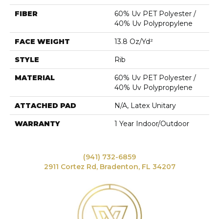
FIBER
60% Uv PET Polyester /
40% Uv Polypropylene
FACE WEIGHT
13.8 Oz/yd²
STYLE
Rib
MATERIAL
60% Uv PET Polyester /
40% Uv Polypropylene
ATTACHED PAD
N/A, Latex Unitary
WARRANTY
1 Year Indoor/Outdoor
(941) 732-6859
2911 Cortez Rd, Bradenton, FL 34207