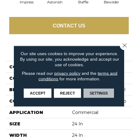
Impress
Astonish
Baffle
Bewilder
Blow
CONTACT US
Close 
PRODUCT ATTRIBUTES
Our site uses cookies to improve your experience.
By using our site, you acknowledge and accept our
use of cookies.
COLLECTION
AWESTRUCK Mystify
Please read our
privacy policy
and the
terms and
COLOR
Beige/Cream
conditions
for more information.
BRAND
Philadelphia Commercial
ACCEPT
REJECT
SETTINGS
CONSTRUCTION
Multi-Level Pattern Loop
APPLICATION
Commercial
SIZE
24 In
WIDTH
24 In