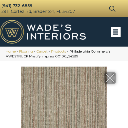
(941) 732-6859
2911 Cortez Rd, Bradenton, FL 34207
Home
»
Flooring
»
Carpet
»
Products
»
Philadelphia Commercial
AWESTRUCK Mystify Impress 00100_54589