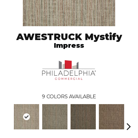
AWESTRUCK Mystify
Impress
9
COLORS AVAILABLE