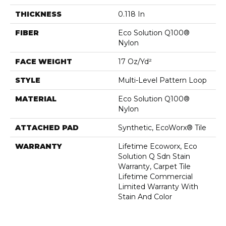
THICKNESS
0.118 In
FIBER
Eco Solution Q100®
Nylon
FACE WEIGHT
17 Oz/yd²
STYLE
Multi-Level Pattern Loop
MATERIAL
Eco Solution Q100®
Nylon
ATTACHED PAD
Synthetic, EcoWorx® Tile
WARRANTY
Lifetime Ecoworx, Eco
Solution Q Sdn Stain
Warranty, Carpet Tile
Lifetime Commercial
Limited Warranty With
Stain And Color