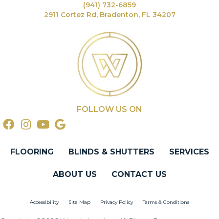
(941) 732-6859
2911 Cortez Rd, Bradenton, FL 34207
FOLLOW US ON
FLOORING
BLINDS & SHUTTERS
SERVICES
ABOUT US
CONTACT US
Accessibility
Site Map
Privacy Policy
Terms & Conditions