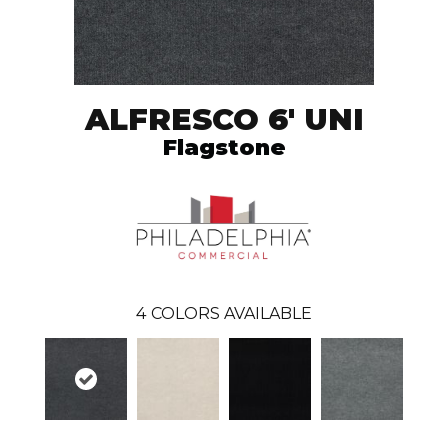
ALFRESCO 6' UNI
Flagstone
4
COLORS AVAILABLE