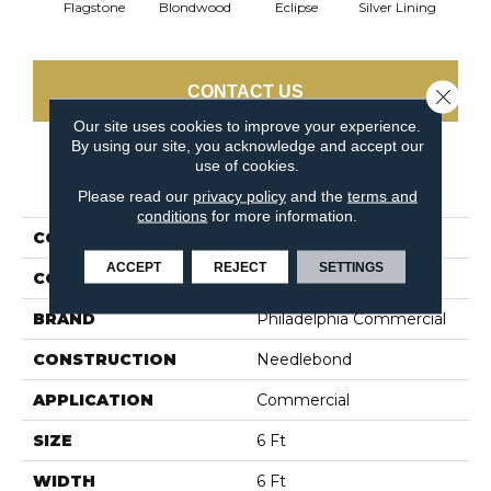
Flagstone
Blondwood
Eclipse
Silver Lining
CONTACT US
Close 
Our site uses cookies to improve your experience.
By using our site, you acknowledge and accept our
use of cookies.
PRODUCT ATTRIBUTES
Please read our
privacy policy
and the
terms and
conditions
for more information.
COLLECTION
ALFRESCO 6' UNI
ACCEPT
REJECT
SETTINGS
COLOR
Beige/Cream
BRAND
Philadelphia Commercial
CONSTRUCTION
Needlebond
APPLICATION
Commercial
SIZE
6 Ft
WIDTH
6 Ft