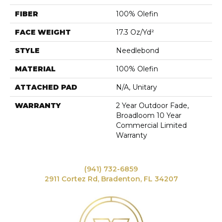
FIBER
100% Olefin
FACE WEIGHT
17.3 Oz/yd²
STYLE
Needlebond
MATERIAL
100% Olefin
ATTACHED PAD
N/A, Unitary
WARRANTY
2 Year Outdoor Fade,
Broadloom 10 Year
Commercial Limited
Warranty
(941) 732-6859
2911 Cortez Rd, Bradenton, FL 34207