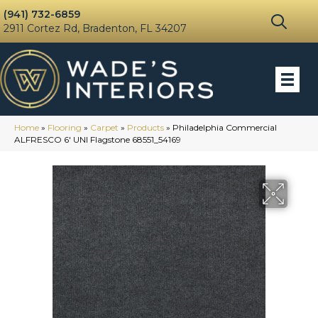
(941) 732-6859
2911 Cortez Rd, Bradenton, FL 34207
Home
»
Flooring
»
Carpet
»
Products
»
Philadelphia Commercial
ALFRESCO 6′ UNI Flagstone 68551_54169