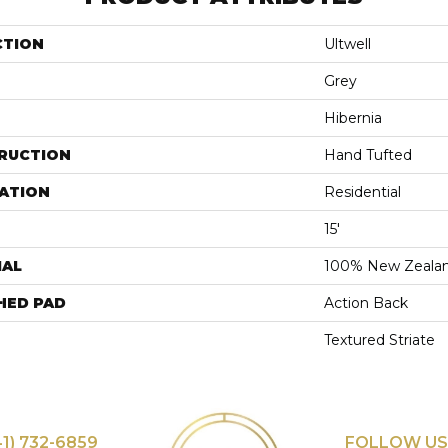
CTION
Ultwell
Grey
Hibernia
RUCTION
Hand Tufted
ATION
Residential
15'
IAL
100% New Zeala
HED PAD
Action Back
Textured Striate
41) 732-6859
FOLLOW US