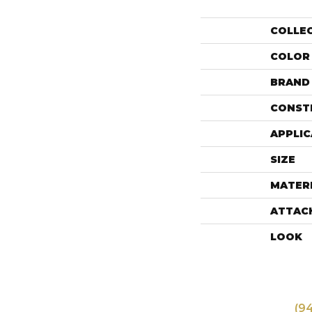
COLLE
COLOR
BRAND
CONST
APPLIC
SIZE
MATER
ATTAC
LOOK
(9