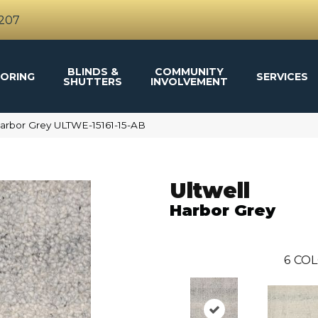
4207
BLINDS &
COMMUNITY
ORING
SERVICES
SHUTTERS
INVOLVEMENT
Harbor Grey ULTWE-15161-15-AB
Ultwell
Harbor Grey
6
COL