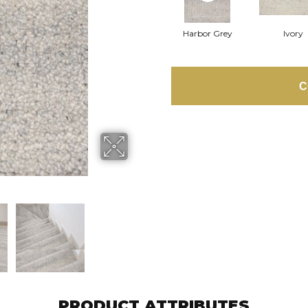
Harbor Grey
Ivory
C
PRODUCT ATTRIBUTES