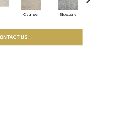
Oatmeal
Bluestone
Ash
ONTACT US