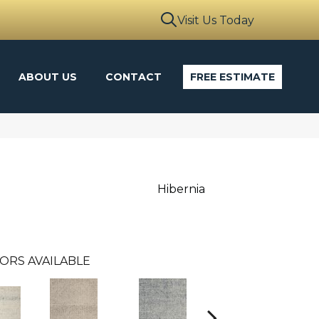
Visit Us Today
ABOUT US
CONTACT
FREE ESTIMATE
Hibernia
ORS AVAILABLE