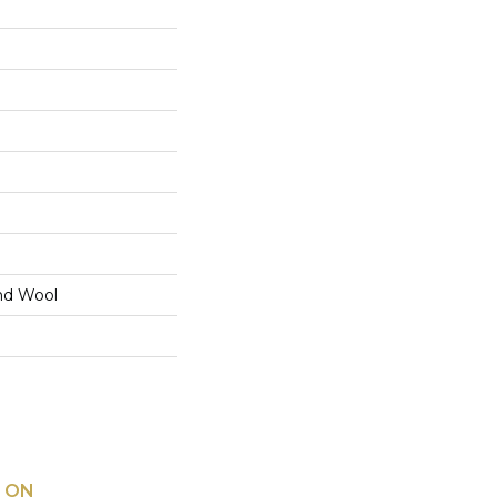
nd Wool
 ON