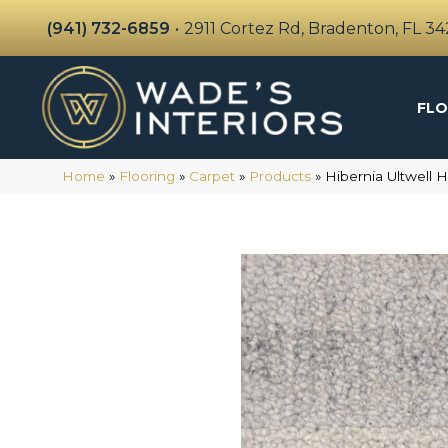
(941) 732-6859
•
2911 Cortez Rd, Bradenton, FL 3
FLO
Home
»
Flooring
»
Carpet
»
Products
»
Hibernia Ultwell 