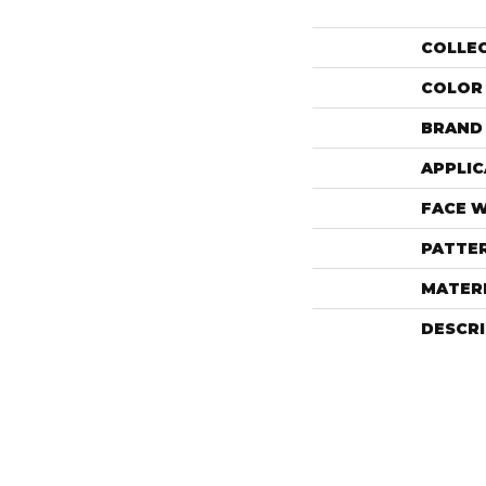
COLLE
COLOR
BRAND
APPLIC
FACE 
PATTE
MATER
DESCR