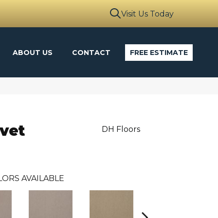
Visit Us Today
ABOUT US
CONTACT
FREE ESTIMATE
vet
DH Floors
LORS AVAILABLE