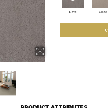
Dove
Glaze
C
PRODUCT ATTRIBUTES