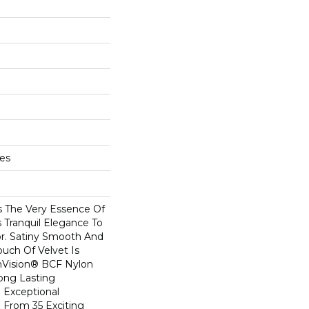
hes
s The Very Essence Of
 Tranquil Elegance To
r. Satiny Smooth And
ouch Of Velvet Is
Vision® BCF Nylon
Long Lasting
 Exceptional
e From 35 Exciting