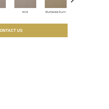
Knit
Buttered Rum
Cloque
ONTACT US