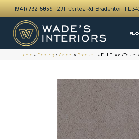
(941) 732-6859
•
2911 Cortez Rd, Bradenton, FL 3
FLO
Home
»
Flooring
»
Carpet
»
Products
»
DH Floors Touch 