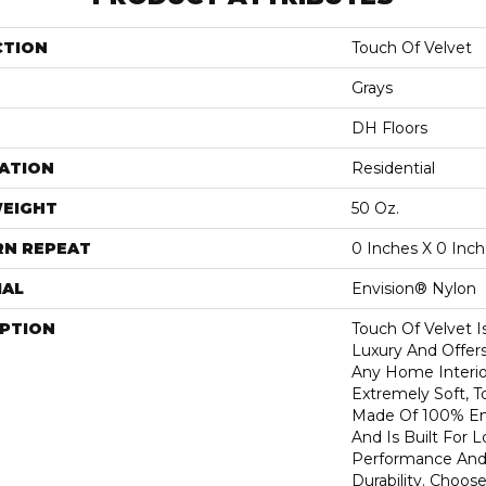
CTION
Touch Of Velvet
Grays
DH Floors
ATION
Residential
WEIGHT
50 Oz.
RN REPEAT
0 Inches X 0 Inc
IAL
Envision® Nylon
IPTION
Touch Of Velvet I
Luxury And Offers
Any Home Interio
Extremely Soft, T
Made Of 100% En
And Is Built For 
Performance And
Durability. Choos