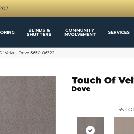
4207
BLINDS &
COMMUNITY
ORING
SERVICES
SHUTTERS
INVOLVEMENT
Of Velvet Dove 5650-86322
Touch Of Vel
Dove
35
CO