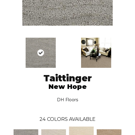
Taittinger
New Hope
DH Floors
24
COLORS AVAILABLE