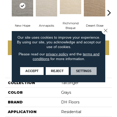
Richmond
N
New Hope
Annapolis
Desert Rose
Bisque
Ha
Close 
Our site uses cookies to improve your experience.
By using our site, you acknowledge and accept our
use of cookies.
CONTACT US
Please read our
privacy policy
and the
terms and
conditions
for more information.
PRODUCT ATTRIBUTES
ACCEPT
REJECT
SETTINGS
COLLECTION
Taittinger
COLOR
Grays
BRAND
DH Floors
APPLICATION
Residential