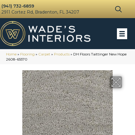
(941) 732-6859
2911 Cortez Rd, Bradenton, FL 34207
Home
»
Flooring
»
Carpet
»
Products
»
DH Floors Taittinger New Hope
2608-65570