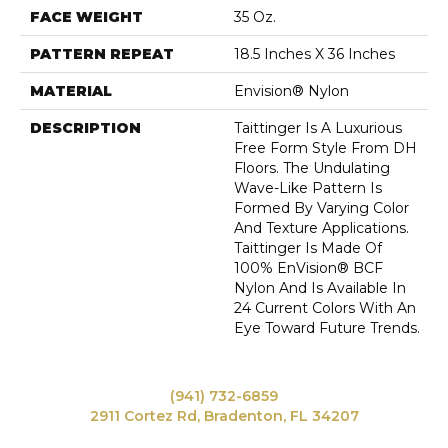
FACE WEIGHT
35 Oz.
PATTERN REPEAT
18.5 Inches X 36 Inches
MATERIAL
Envision® Nylon
DESCRIPTION
Taittinger Is A Luxurious
Free Form Style From DH
Floors. The Undulating
Wave-Like Pattern Is
Formed By Varying Color
And Texture Applications.
Taittinger Is Made Of
100% EnVision® BCF
Nylon And Is Available In
24 Current Colors With An
Eye Toward Future Trends.
(941) 732-6859
2911 Cortez Rd, Bradenton, FL 34207