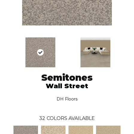
Semitones
Wall Street
DH Floors
32
COLORS AVAILABLE