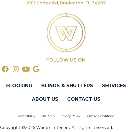
2911 Cortez Rd, Bradenton, FL 34207
FOLLOW US ON
FLOORING
BLINDS & SHUTTERS
SERVICES
ABOUT US
CONTACT US
Accessibility
Site Map
Privacy Policy
Terms & Conditions
Copyright ©2026 Wade's Interiors. All Rights Reserved.