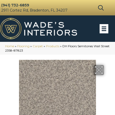
(941) 732-6859
2911 Cortez Rd, Bradenton, FL 34207
Home
»
Flooring
»
Carpet
»
Products
»
DH Floors Semitones Wall Street
2358-87823