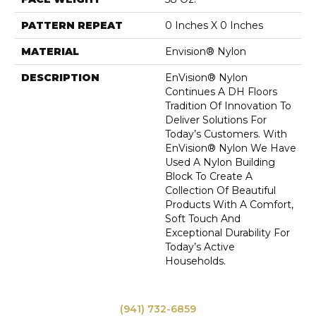
PATTERN REPEAT
0 Inches X 0 Inches
MATERIAL
Envision® Nylon
DESCRIPTION
EnVision® Nylon
Continues A DH Floors
Tradition Of Innovation To
Deliver Solutions For
Today’s Customers. With
EnVision® Nylon We Have
Used A Nylon Building
Block To Create A
Collection Of Beautiful
Products With A Comfort,
Soft Touch And
Exceptional Durability For
Today’s Active
Households.
(941) 732-6859