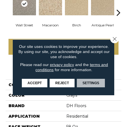
Wall Street
Macaroon
Birch
Antique Pearl
T
Close 
Our site uses cookies to improve your experience.
CONTACT US
By using our site, you acknowledge and accept our
use of cookies.
Please read our
privacy policy
and the
terms and
conditions
for more information.
PRODUCT ATTRIBUTES
ACCEPT
REJECT
SETTINGS
COLLECTION
Semitones
COLOR
Grays
BRAND
DH Floors
APPLICATION
Residential
FACE WEIGHT
58 Oz.