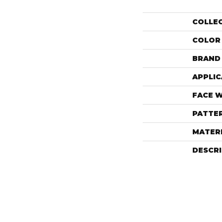
COLLE
COLOR
BRAND
APPLIC
FACE 
PATTE
MATER
DESCR