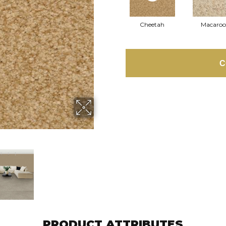
Cheetah
Macaro
C
PRODUCT ATTRIBUTES