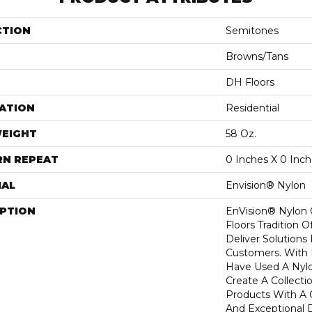
CTION
Semitones
Browns/Tans
DH Floors
ATION
Residential
WEIGHT
58 Oz.
RN REPEAT
0 Inches X 0 Inc
IAL
Envision® Nylon
IPTION
EnVision® Nylon
Floors Tradition O
Deliver Solutions 
Customers. With
Have Used A Nylo
Create A Collecti
Products With A 
And Exceptional D