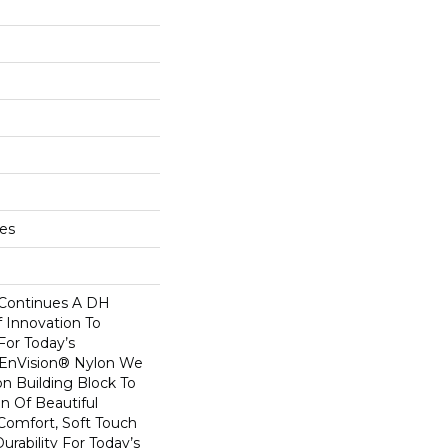
hes
 Continues A DH
f Innovation To
For Today’s
 EnVision® Nylon We
n Building Block To
on Of Beautiful
Comfort, Soft Touch
urability For Today’s