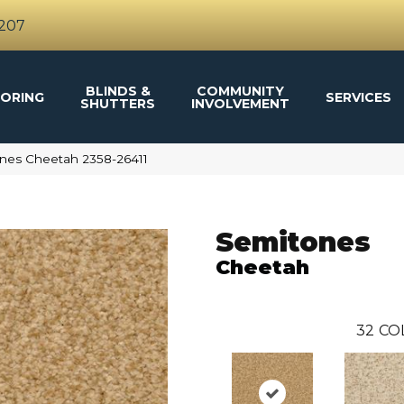
4207
BLINDS &
COMMUNITY
ORING
SERVICES
SHUTTERS
INVOLVEMENT
nes Cheetah 2358-26411
Semitones
Cheetah
32
CO