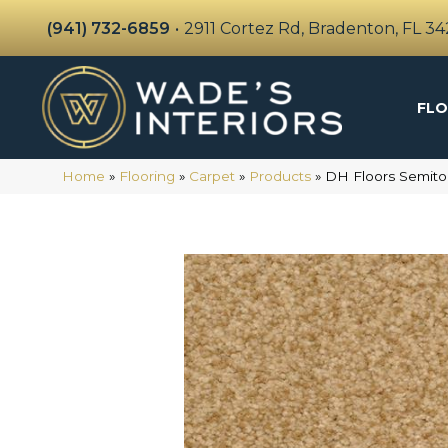
(941) 732-6859
•
2911 Cortez Rd, Bradenton, FL 3
FLO
Home
»
Flooring
»
Carpet
»
Products
»
DH Floors Semito