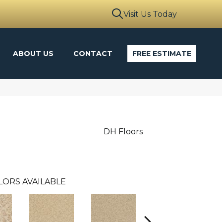
Visit Us Today
ABOUT US
CONTACT
FREE ESTIMATE
DH Floors
LORS AVAILABLE