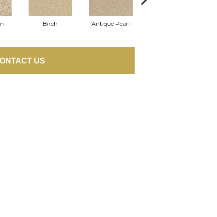
on
Birch
Antique Pearl
Tusk
ONTACT US