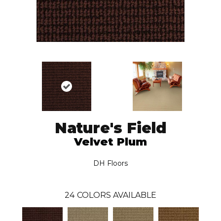
Nature's Field
Velvet Plum
DH Floors
24
COLORS AVAILABLE