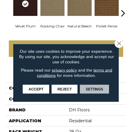
Velvet Plum
Rocking Chair
Natural Beech
Picket Fence
Roy
Close 
CONTACT US
Our site uses cookies to improve your experience.
By using our site, you acknowledge and accept our
use of cookies.
Please read our
privacy policy
and the
terms and
PRODUCT ATTRIBUTES
conditions
for more information.
COLLECTION
Nature's Field
ACCEPT
REJECT
SETTINGS
COLOR
Reds/Pinks
BRAND
DH Floors
APPLICATION
Residential
FACE WEIGHT
28 Oz.