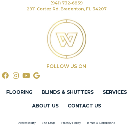
(941) 732-6859
2911 Cortez Rd, Bradenton, FL 34207
FOLLOW US ON
FLOORING
BLINDS & SHUTTERS
SERVICES
ABOUT US
CONTACT US
Accessibility
Site Map
Privacy Policy
Terms & Conditions