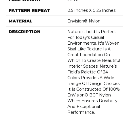
PATTERN REPEAT
0.5 Inches X 0.25 Inches
MATERIAL
Envision® Nylon
DESCRIPTION
Nature’s Field Is Perfect
For Today’s Casual
Environments. It’s Woven
Sisal-Like Texture Is A
Great Foundation On
Which To Create Beautiful
Interior Spaces. Nature’s
Field’s Palette Of 24
Colors Provides A Wide
Range Of Design Choices.
It Is Constructed Of 100%
EnVision® BCF Nylon
Which Ensures Durability
And Exceptional
Performance.