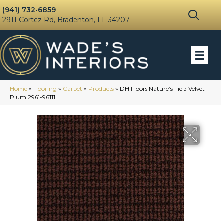
(941) 732-6859
2911 Cortez Rd, Bradenton, FL 34207
Home
»
Flooring
»
Carpet
»
Products
»
DH Floors Nature’s Field Velvet
Plum 2961-96111