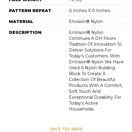
PATTERN REPEAT
0 Inches X 0 Inches
MATERIAL
Envision® Nylon
DESCRIPTION
EnVision® Nylon
Continues A DH Floors
Tradition Of Innovation To
Deliver Solutions For
Today’s Customers. With
EnVision® Nylon We Have
Used A Nylon Building
Block To Create A
Collection Of Beautiful
Products With A Comfort,
Soft Touch And
Exceptional Durability For
Today’s Active
Households.
(941) 732-6859