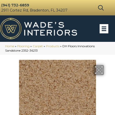
(941) 732-6859
2911 Cortez Rd, Bradenton, FL 34207
Home
»
Flooring
»
Carpet
»
Products
»
DH Floors Innovations
Sandstone 2352-36213