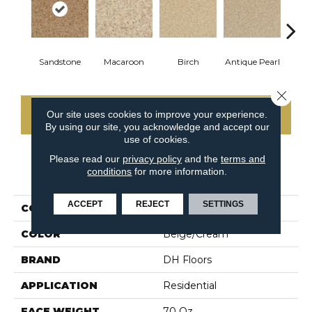
Sandstone
Macaroon
Birch
Antique Pearl
T
Close 
Our site uses cookies to improve your experience.
CONTACT US
By using our site, you acknowledge and accept our
use of cookies.
Please read our
privacy policy
and the
terms and
conditions
for more information.
PRODUCT ATTRIBUTES
ACCEPT
REJECT
SETTINGS
COLLECTION
Innovations
COLOR
Beige/Cream
BRAND
DH Floors
APPLICATION
Residential
FACE WEIGHT
70 Oz.