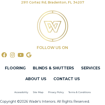
2911 Cortez Rd, Bradenton, FL 34207
FOLLOW US ON
FLOORING
BLINDS & SHUTTERS
SERVICES
ABOUT US
CONTACT US
Accessibility
Site Map
Privacy Policy
Terms & Conditions
Copyright ©2026 Wade's Interiors. All Rights Reserved.