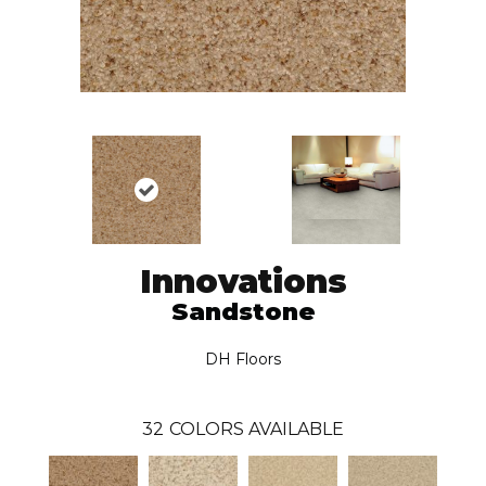
Innovations
Sandstone
DH Floors
32
COLORS AVAILABLE