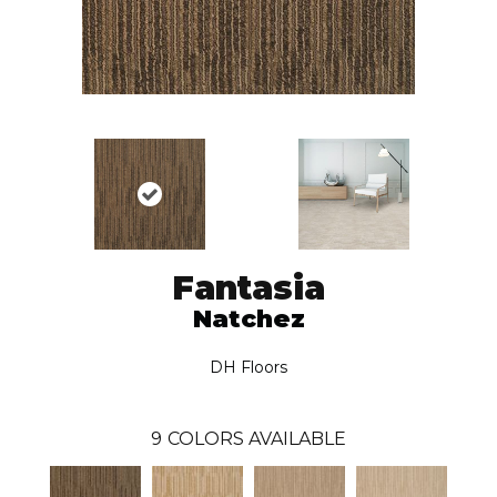
Fantasia
Natchez
DH Floors
9
COLORS AVAILABLE