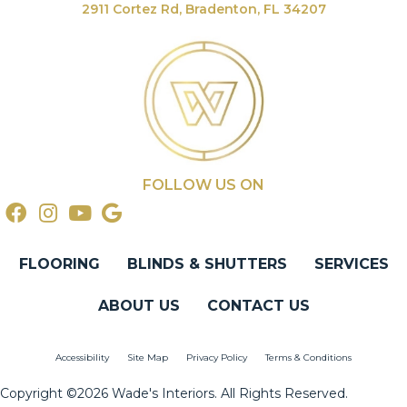
2911 Cortez Rd, Bradenton, FL 34207
FOLLOW US ON
FLOORING
BLINDS & SHUTTERS
SERVICES
ABOUT US
CONTACT US
Accessibility
Site Map
Privacy Policy
Terms & Conditions
Copyright ©2026 Wade's Interiors. All Rights Reserved.