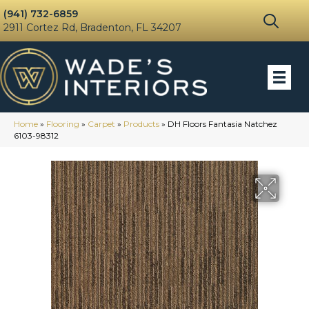
(941) 732-6859
2911 Cortez Rd, Bradenton, FL 34207
Home
»
Flooring
»
Carpet
»
Products
»
DH Floors Fantasia Natchez
6103-98312