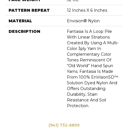
PATTERN REPEAT
12 Inches X 6 Inches
MATERIAL
Envision® Nylon
DESCRIPTION
Fantasia Is A Loop Pile
With Linear Striations
Created By Using A Multi-
Color 3ply Yarn In
Complementary Color
Tones Reminiscent Of
“old World” Hand Spun
Yarns. Fantasia Is Made
From 100% EnVisionSD™
Solution Dyed Nylon And
Offers Outstanding
Durability, Stain
Resistance And Soil
Protection.
(941) 732-6859