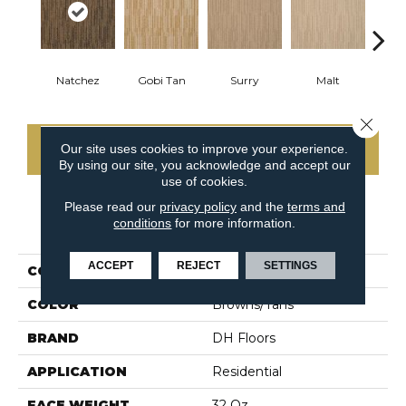
Natchez
Gobi Tan
Surry
Malt
Sa
Close 
Our site uses cookies to improve your experience.
CONTACT US
By using our site, you acknowledge and accept our
use of cookies.
Please read our
privacy policy
and the
terms and
conditions
for more information.
PRODUCT ATTRIBUTES
ACCEPT
REJECT
SETTINGS
COLLECTION
Fantasia
COLOR
Browns/Tans
BRAND
DH Floors
APPLICATION
Residential
FACE WEIGHT
32 Oz.