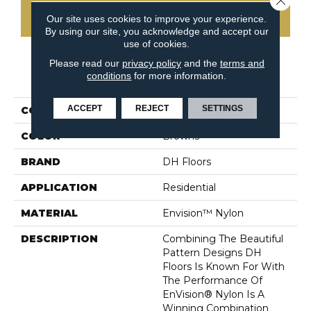
CONTACT US
Our site uses cookies to improve your experience.
By using our site, you acknowledge and accept our
use of cookies.
Please read our
privacy policy
and the
terms and
PRODUCT ATTRIBUTES
conditions
for more information.
ACCEPT
REJECT
SETTINGS
COLLECTION
Envy
COLOR
Browns
BRAND
DH Floors
APPLICATION
Residential
MATERIAL
Envision™ Nylon
DESCRIPTION
Combining The Beautiful
Pattern Designs DH
Floors Is Known For With
The Performance Of
EnVision® Nylon Is A
Winning Combination