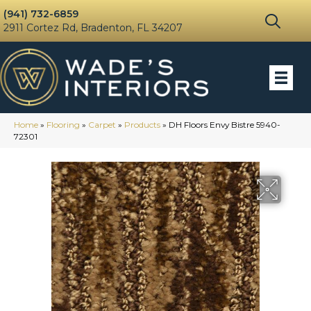
(941) 732-6859
2911 Cortez Rd, Bradenton, FL 34207
Home
»
Flooring
»
Carpet
»
Products
»
DH Floors Envy Bistre 5940-
72301