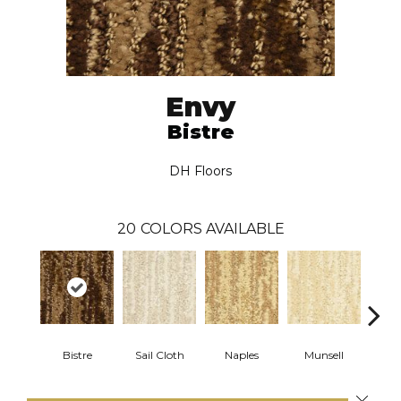
Envy
Bistre
DH Floors
20
COLORS AVAILABLE
Bistre
Sail Cloth
Naples
Munsell
Fa
Close 