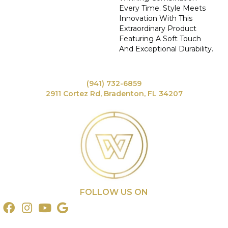
Every Time. Style Meets
Innovation With This
Extraordinary Product
Featuring A Soft Touch
And Exceptional Durability.
(941) 732-6859
2911 Cortez Rd, Bradenton, FL 34207
FOLLOW US ON