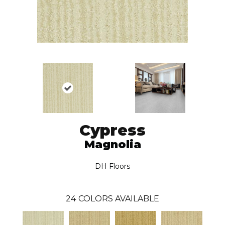
Cypress
Magnolia
DH Floors
24
COLORS AVAILABLE