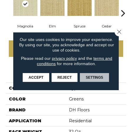
Magnolia
Elm
Spruce
Cedar
M
Close 
Our site uses cookies to improve your experience.
By using our site, you acknowledge and accept our
CONTACT US
use of cookies.
Please read our
privacy policy
and the
terms and
conditions
for more information.
PRODUCT ATTRIBUTES
ACCEPT
REJECT
SETTINGS
COLLECTION
Cypress
COLOR
Greens
BRAND
DH Floors
APPLICATION
Residential
FACE WEIGHT
32 Oz.