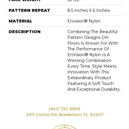
PATTERN REPEAT
8.5 Inches X 6 Inches
MATERIAL
Envision® Nylon
DESCRIPTION
Combining The Beautiful
Pattern Designs DH
Floors Is Known For With
The Performance Of
EnVision® Nylon Is A
Winning Combination
Every Time. Style Meets
Innovation With This
Extraordinary Product
Featuring A Soft Touch
And Exceptional Durability.
(941) 732-6859
2911 Cortez Rd, Bradenton, FL 34207