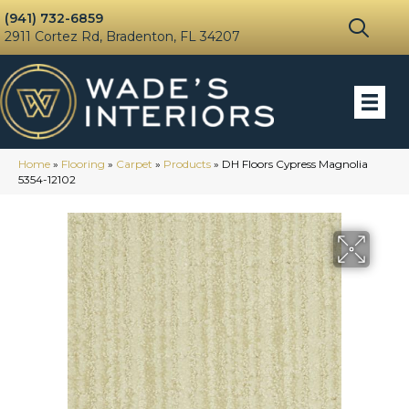
(941) 732-6859
2911 Cortez Rd, Bradenton, FL 34207
Home
»
Flooring
»
Carpet
»
Products
»
DH Floors Cypress Magnolia
5354-12102