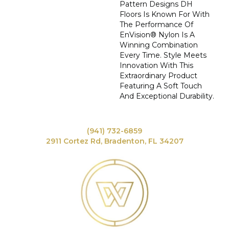
Pattern Designs DH
Floors Is Known For With
The Performance Of
EnVision® Nylon Is A
Winning Combination
Every Time. Style Meets
Innovation With This
Extraordinary Product
Featuring A Soft Touch
And Exceptional Durability.
(941) 732-6859
2911 Cortez Rd, Bradenton, FL 34207