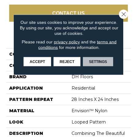
Close 
CONTACT US
Our site uses cookies to improve your experience.
By using our site, you acknowledge and accept our
use of cookies.
PRODUCT ATTRIBUTES
Please read our
privacy policy
and the
terms and
conditions
for more information.
COLLECTION
Classic Demeanor
ACCEPT
REJECT
SETTINGS
COLOR
Blues / Purples
BRAND
DH Floors
APPLICATION
Residential
PATTERN REPEAT
28 Inches X 24 Inches
MATERIAL
Envision™ Nylon
LOOK
Looped Pattern
DESCRIPTION
Combining The Beautiful