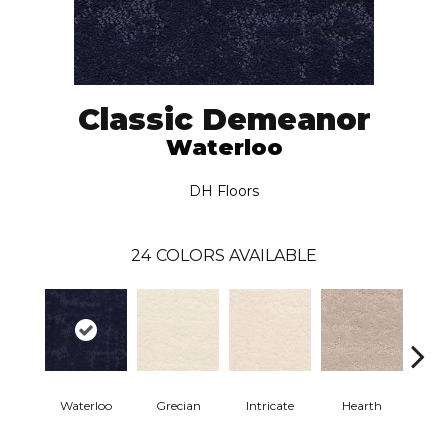
Classic Demeanor
Waterloo
DH Floors
24
COLORS AVAILABLE
Waterloo
Grecian
Intricate
Hearth
V