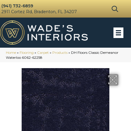
(941) 732-6859
2911 Cortez Rd, Bradenton, FL 34207
Home
»
Flooring
»
Carpet
»
Products
»
DH Floors Classic Demeanor
Waterloo 6062-62258